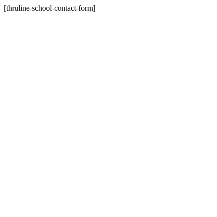
[thruline-school-contact-form]