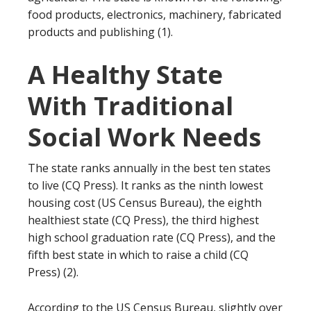
food products, electronics, machinery, fabricated
products and publishing (1).
A Healthy State
With Traditional
Social Work Needs
The state ranks annually in the best ten states
to live (CQ Press). It ranks as the ninth lowest
housing cost (US Census Bureau), the eighth
healthiest state (CQ Press), the third highest
high school graduation rate (CQ Press), and the
fifth best state in which to raise a child (CQ
Press) (2).
According to the US Census Bureau, slightly over