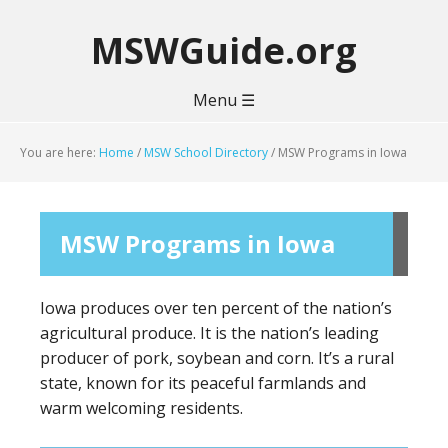
MSWGuide.org
Menu ☰
You are here:
Home
/
MSW School Directory
/
MSW Programs in Iowa
MSW Programs in Iowa
Iowa produces over ten percent of the nation’s
agricultural produce. It is the nation’s leading
producer of pork, soybean and corn. It’s a rural
state, known for its peaceful farmlands and
warm welcoming residents.