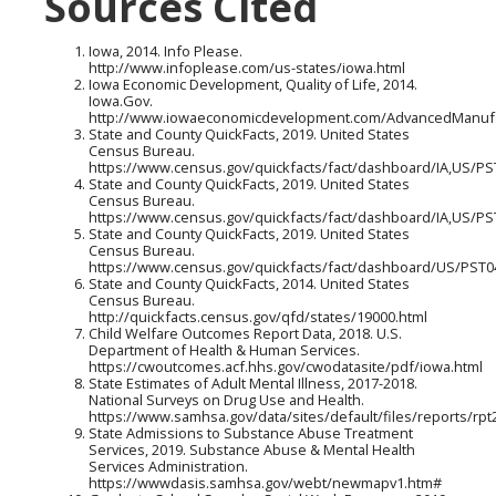
Sources Cited
Iowa, 2014. Info Please.
http://www.infoplease.com/us-states/iowa.html
Iowa Economic Development, Quality of Life, 2014.
Iowa.Gov.
http://www.iowaeconomicdevelopment.com/AdvancedManufac
State and County QuickFacts, 2019. United States
Census Bureau.
https://www.census.gov/quickfacts/fact/dashboard/IA,US/P
State and County QuickFacts, 2019. United States
Census Bureau.
https://www.census.gov/quickfacts/fact/dashboard/IA,US/P
State and County QuickFacts, 2019. United States
Census Bureau.
https://www.census.gov/quickfacts/fact/dashboard/US/PST
State and County QuickFacts, 2014. United States
Census Bureau.
http://quickfacts.census.gov/qfd/states/19000.html
Child Welfare Outcomes Report Data, 2018. U.S.
Department of Health & Human Services.
https://cwoutcomes.acf.hhs.gov/cwodatasite/pdf/iowa.html
State Estimates of Adult Mental Illness, 2017-2018.
National Surveys on Drug Use and Health.
https://www.samhsa.gov/data/sites/default/files/reports/
State Admissions to Substance Abuse Treatment
Services, 2019. Substance Abuse & Mental Health
Services Administration.
https://wwwdasis.samhsa.gov/webt/newmapv1.htm#