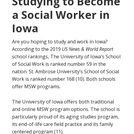
Studying to Become
a Social Worker in
Iowa
Are you hoping to study and work in Iowa?
According to the 2019
US News & World Report
school rankings, The University of Iowa’s School
of Social Work is ranked number 59 in the
nation. St. Ambrose University’s School of Social
Work is ranked number 168 (10). Both schools
offer MSW programs.
The University of Iowa offers both traditional
and online MSW program options. The school is
particularly proud of its aging studies program,
its end-of-life care field practice and its family
centered program (11).