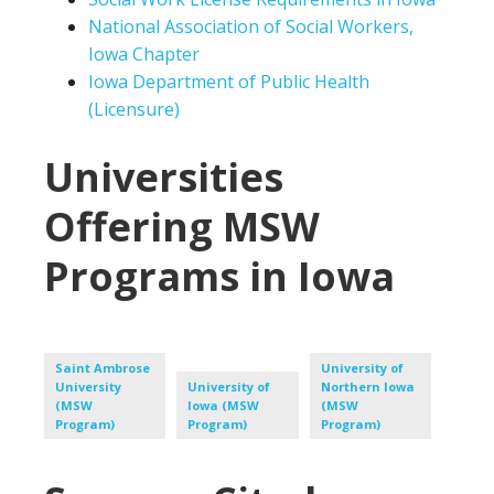
National Association of Social Workers,
Iowa Chapter
Iowa Department of Public Health
(Licensure)
Universities
Offering MSW
Programs in Iowa
Saint Ambrose
University of
University
University of
Northern Iowa
(MSW
Iowa (MSW
(MSW
Program)
Program)
Program)