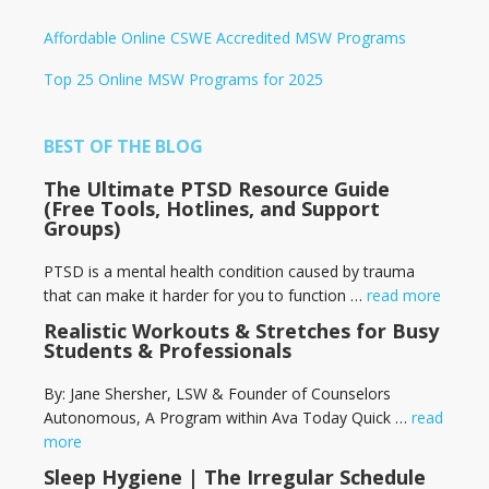
Affordable Online CSWE Accredited MSW Programs
Top 25 Online MSW Programs for 2025
BEST OF THE BLOG
The Ultimate PTSD Resource Guide
(Free Tools, Hotlines, and Support
Groups)
PTSD is a mental health condition caused by trauma
that can make it harder for you to function …
read more
Realistic Workouts & Stretches for Busy
Students & Professionals
By: Jane Shersher, LSW & Founder of Counselors
Autonomous, A Program within Ava Today Quick …
read
more
Sleep Hygiene | The Irregular Schedule