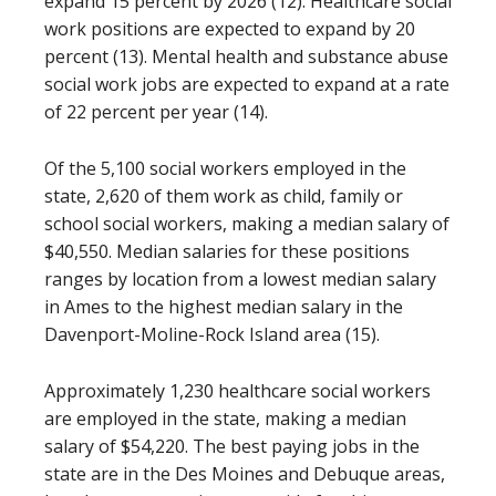
expand 15 percent by 2026 (12). Healthcare social
work positions are expected to expand by 20
percent (13). Mental health and substance abuse
social work jobs are expected to expand at a rate
of 22 percent per year (14).
Of the 5,100 social workers employed in the
state, 2,620 of them work as child, family or
school social workers, making a median salary of
$40,550. Median salaries for these positions
ranges by location from a lowest median salary
in Ames to the highest median salary in the
Davenport-Moline-Rock Island area (15).
Approximately 1,230 healthcare social workers
are employed in the state, making a median
salary of $54,220. The best paying jobs in the
state are in the Des Moines and Debuque areas,