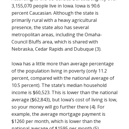
3,155,070 people live in Iowa. Iowa is 90.6
percent Caucasian. Although the state is
primarily rural with a heavy agricultural
presence, the state also has several
metropolitan areas, including the Omaha-
Council Bluffs area, which is shared with
Nebraska, Cedar Rapids and Dubuque (3).
Iowa has a little more than average percentage
of the population living in poverty (only 11.2
percent, compared with the national average of
10.5 percent). The state’s median household
income is $60,523. This is lower than the national
average ($62,843), but Iowa’s cost of living is low,
so your money will go further there (4). For
example, the average mortgage payment is
$1260 per month, which is lower than the
national average of $1595 per month (5).