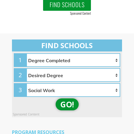
FIND SCHOOLS
Sponsored Content
FIND SCHOOLS
1
2
3
GO!
Sponsored Content
PROGRAM RESOURCES