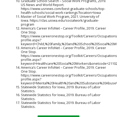
Graduate School Search – Social Work Programs, 2019.
US News and World Report.
https://www.usnews.com/best-graduate-schools/top-
health-schools/social-work-rankings?location=Iowa
Master of Social Work Program, 2021. University of
Iowa. https://clas.uiowa.edu/socialwork/graduate-
program
America’s Career InfoNet – Career Profile, 2019. Career
One Stop.
https://www.careeronestop.org/Toolkit/Careers/Occupations
profile.aspx?
keyword=Child,%20Family,%20and%20School%20Social%20W
America’s Career InfoNet – Career Profile, 2019. Career
One Stop.
https://www.careeronestop.org/Toolkit/Careers/Occupations
profile.aspx?
keyword=Healthcare%20Social%20Workers&onetcode=21102
America’s Career InfoNet – Career Profile, 2019. Career
One Stop.
https://www.careeronestop.org/Toolkit/Careers/Occupations
profile.aspx?
keyword=Mental%20Health%20and%20Substance%20Abuse%
Statewide Statistics for Iowa, 2019. Bureau of Labor
Statistics.
Statewide Statistics for Iowa, 2019. Bureau of Labor
Statistics.
Statewide Statistics for Iowa, 2019. Bureau of Labor
Statistics.