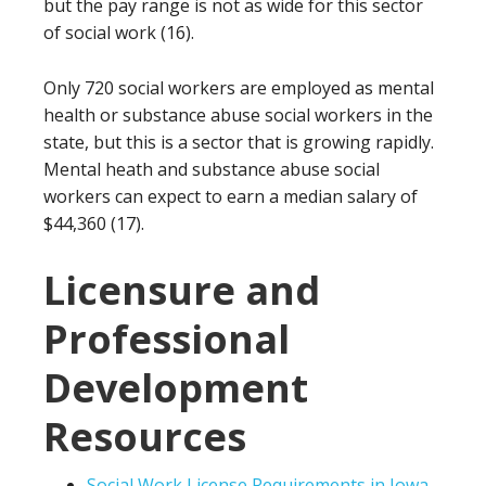
but the pay range is not as wide for this sector
of social work (16).
Only 720 social workers are employed as mental
health or substance abuse social workers in the
state, but this is a sector that is growing rapidly.
Mental heath and substance abuse social
workers can expect to earn a median salary of
$44,360 (17).
Licensure and
Professional
Development
Resources
Social Work License Requirements in Iowa