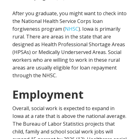
After you graduate, you might want to check into
the National Health Service Corps loan
forgiveness program (
NHSC
). Iowa is primarily
rural. There are areas in the state that are
designed as Health Professional Shortage Areas
(HPSAs) or Medically Underserved Areas. Social
workers who are willing to work in these rural
areas are usually eligible for loan repayment
through the NHSC.
Employment
Overall, social work is expected to expand in
Iowa at a rate that is above the national average.
The Bureau of Labor Statistics projects that
child, family and school social work jobs will