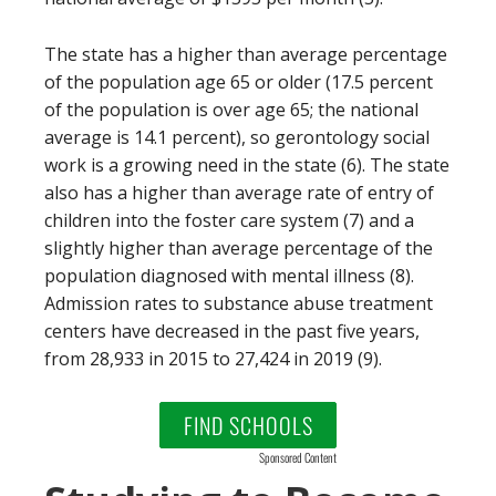
The state has a higher than average percentage
of the population age 65 or older (17.5 percent
of the population is over age 65; the national
average is 14.1 percent), so gerontology social
work is a growing need in the state (6). The state
also has a higher than average rate of entry of
children into the foster care system (7) and a
slightly higher than average percentage of the
population diagnosed with mental illness (8).
Admission rates to substance abuse treatment
centers have decreased in the past five years,
from 28,933 in 2015 to 27,424 in 2019 (9).
FIND SCHOOLS
Sponsored Content