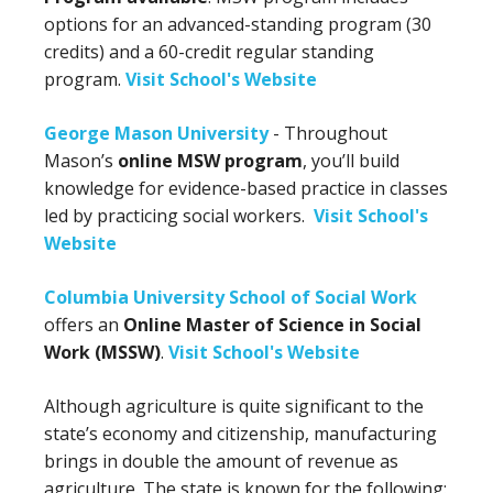
options for an advanced-standing program (30
credits) and a 60-credit regular standing
program.
Visit School's Website
George Mason University
- Throughout
Mason’s
online MSW program
, you’ll build
knowledge for evidence-based practice in classes
led by practicing social workers.
Visit School's
Website
Columbia University School of Social Work
offers an
Online Master of Science in Social
Work (MSSW)
.
Visit School's Website
Although agriculture is quite significant to the
state’s economy and citizenship, manufacturing
brings in double the amount of revenue as
agriculture. The state is known for the following: