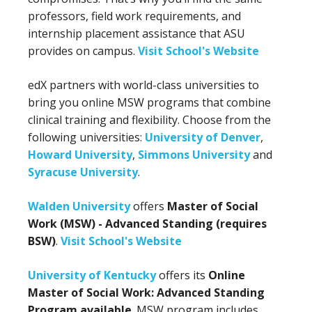
professors, field work requirements, and
internship placement assistance that ASU
provides on campus.
Visit School's Website
edX partners with world-class universities to
bring you online MSW programs that combine
clinical training and flexibility. Choose from the
following universities:
University of Denver
,
Howard University
,
Simmons University
and
Syracuse University
.
Walden University
offers
Master of Social
Work (MSW) - Advanced Standing (requires
BSW)
.
Visit School's Website
University of Kentucky
offers its
Online
Master of Social Work: Advanced Standing
Program available
. MSW program includes