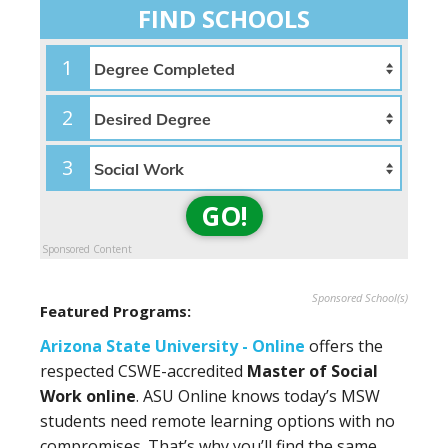
FIND SCHOOLS
1
2
3
GO!
Sponsored Content
Sponsored School(s)
Featured Programs:
Arizona State University - Online
offers the
respected CSWE-accredited
Master of Social
Work online
. ASU Online knows today’s MSW
students need remote learning options with no
compromises. That’s why you’ll find the same