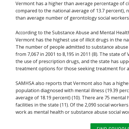
Vermont has a higher than average percentage of cit
compared to the national average of 13.7 percent), 
than average number of gerontology social workers 
According to the Substance Abuse and Mental Healt
Vermont has the highest use of illicit drugs in the na
The number of people admitted to substance abuse t
from 7,067 in 2001 to 8,195 in 2011 (8). The state of
the use of prescription drugs, and the state has upp
treatment options for those seeking treatment for ad
SAMHSA also reports that Vermont also has a highe
population diagnosed with mental illness (19.39 per
average of 18.19 percent) (10). There are 75 mental
facilities in the state (11). Of the 2,090 social worke
work as mental health or substance abuse social wor