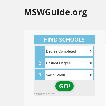
MSWGuide.org
FIND SCHOOLS
1
2
3
GO!
Sponsored Content