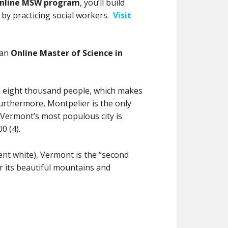
nline MSW program
, you’ll build
 by practicing social workers.
Visit
 an
Online Master of Science in
n eight thousand people, which makes
. Furthermore, Montpelier is the only
. Vermont’s most populous city is
0 (4).
ent white), Vermont is the “second
for its beautiful mountains and