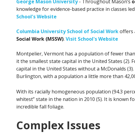
George Mason University
- Throughout Mason’s
o
knowledge for evidence-based practice in classes led
School's Website
Columbia University School of Social Work
offers
Social Work (MSSW)
.
Visit School's Website
Montpelier, Vermont has a population of fewer tha
it the smallest state capital in the United States (2)
capital in the United States without a McDonalds (3)
Burlington, with a population a little more than 42,00
With its racially homogeneous population (94.3 perc
whitest” state in the nation in 2010 (5). It is known 
incredible fall foliage.
Complex Issues