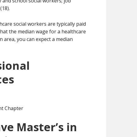
ly and school social workers; job
(18).
hcare social workers are typically paid
 that the median wage for a healthcare
ton area, you can expect a median
sional
ces
nt Chapter
ve Master’s in