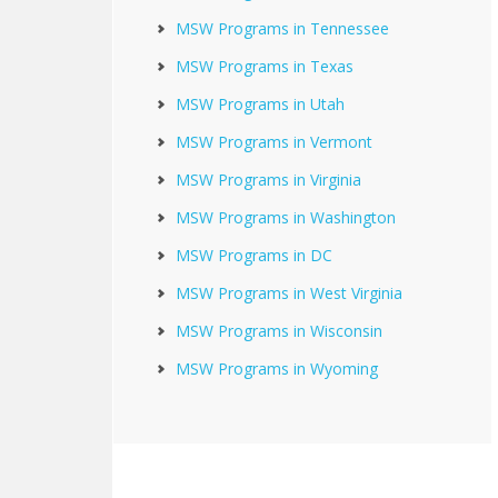
MSW Programs in Tennessee
MSW Programs in Texas
MSW Programs in Utah
MSW Programs in Vermont
MSW Programs in Virginia
MSW Programs in Washington
MSW Programs in DC
MSW Programs in West Virginia
MSW Programs in Wisconsin
MSW Programs in Wyoming