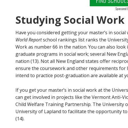
FIND SCHOOL
Sponsored 
Studying Social Work
Have you considered getting your master’s in socia
World Report
school rankings list ranks the Universi
Work as number 66 in the nation. You can also look 
graduate programs in social work; several New Engla
nation (13). Not all New England states offer reciproc
ensure the coursework and other requirements for li
intend to practice post-graduation are available at yo
If you get your master’s in social work at the Univer
can get involved in projects like the Vermont Anti-V
Child Welfare Training Partnership. The University 
University of Lapland to facilitate the opportunity to
(14).