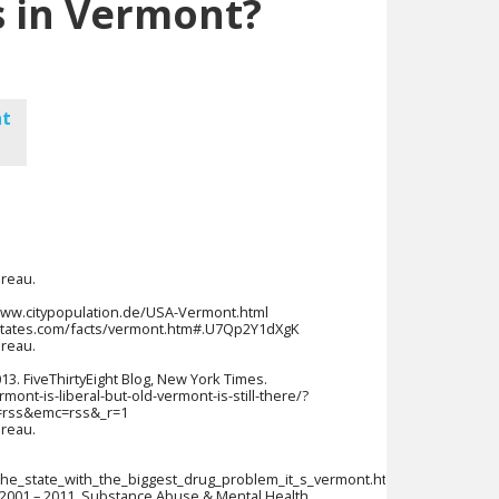
 in Vermont?
nt
ureau.
//www.citypopulation.de/USA-Vermont.html
50states.com/facts/vermont.htm#.U7Qp2Y1dXgK
ureau.
2013. FiveThirtyEight Blog, New York Times.
ont-is-liberal-but-old-vermont-is-still-there/?
=rss&emc=rss&_r=1
ureau.
.
the_state_with_the_biggest_drug_problem_it_s_vermont.html
2001 – 2011. Substance Abuse & Mental Health