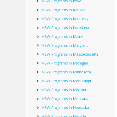
MSW Programs in Iowa
MSW Programs in Kansas
MSW Programs in Kentucky
MSW Programs in Louisiana
MSW Programs in Maine
MSW Programs in Maryland
MSW Programs in Massachusetts
MSW Programs in Michigan
MSW Programs in Minnesota
MSW Programs in Mississippi
MSW Programs in Missouri
MSW Programs in Montana
MSW Programs in Nebraska
MSW Programs in Nevada