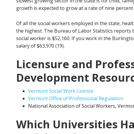
slowest growing sector in the state is for child, fami
growth is expected to grow at a rate of nine percent 
Of all the social workers employed in the state, healt
the highest. The Bureau of Labor Statistics reports
social worker is $52,160. If you work in the Burling
salary of $63,970 (19).
Licensure and Profes
Development Resour
Vermont Social Work License
Vermont Office of Professional Regulation
National Association of Social Workers, Vermo
Which Universities Ha