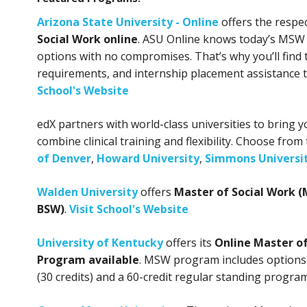
Arizona State University - Online
offers the respe
Social Work online
. ASU Online knows today’s MSW
options with no compromises. That’s why you’ll find 
requirements, and internship placement assistance
School's Website
edX partners with world-class universities to bring
combine clinical training and flexibility. Choose from
of Denver
,
Howard University
,
Simmons Universi
Walden University
offers
Master of Social Work (
BSW)
.
Visit School's Website
University of Kentucky
offers its
Online Master o
Program available
. MSW program includes options
(30 credits) and a 60-credit regular standing program