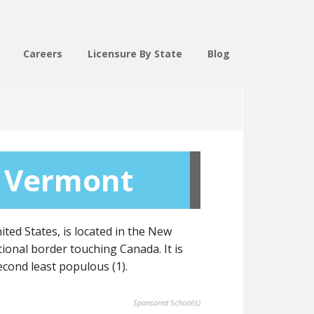
Careers
Licensure By State
Blog
 Vermont
ted States, is located in the New
tional border touching Canada. It is
second least populous (1).
Sponsored School(s)