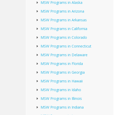
MSW Programs in Alaska
MSW Programs in Arizona
MSW Programs in Arkansas
MSW Programs in California
MSW Programs in Colorado
MSW Programs in Connecticut
MSW Programs in Delaware
MSW Programs in Florida
MSW Programs in Georgia
MSW Programs in Hawaii
MSW Programs in Idaho
MSW Programs in Illinois
MSW Programs in Indiana