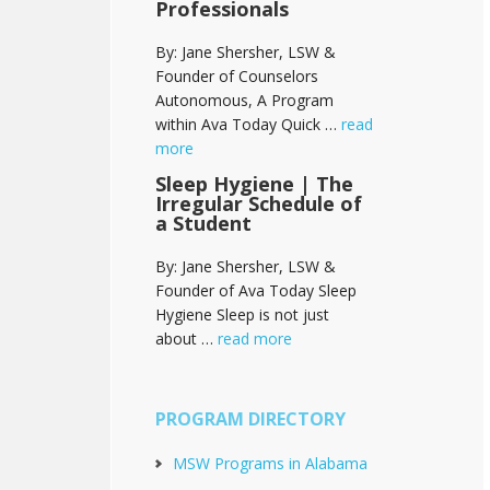
Professionals
By: Jane Shersher, LSW &
Founder of Counselors
Autonomous, A Program
within Ava Today Quick …
read
more
Sleep Hygiene | The
Irregular Schedule of
a Student
By: Jane Shersher, LSW &
Founder of Ava Today Sleep
Hygiene Sleep is not just
about …
read more
PROGRAM DIRECTORY
MSW Programs in Alabama