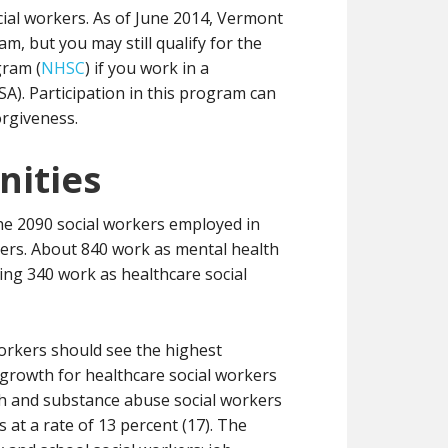
ial workers. As of June 2014, Vermont
m, but you may still qualify for the
gram (
NHSC
) if you work in a
A). Participation in this program can
orgiveness.
ities
the 2090 social workers employed in
rkers. About 840 work as mental health
ng 340 work as healthcare social
workers should see the highest
 growth for healthcare social workers
lth and substance abuse social workers
 at a rate of 13 percent (17). The