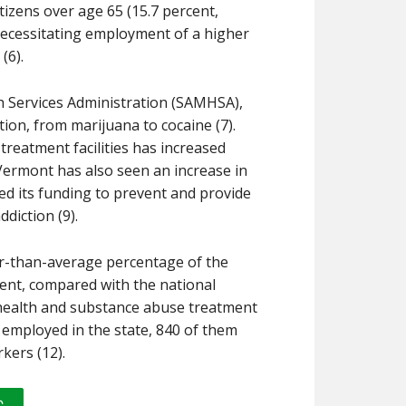
izens over age 65 (15.7 percent,
necessitating employment of a higher
(6).
h Services Administration (SAMHSA),
tion, from marijuana to cocaine (7).
reatment facilities has increased
 Vermont has also seen an increase in
ed its funding to prevent and provide
diction (9).
r-than-average percentage of the
cent, compared with the national
 health and substance abuse treatment
rs employed in the state, 840 of them
kers (12).