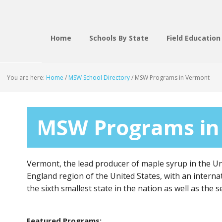
Home
Schools By State
Field Education
You are here:
Home
/
MSW School Directory
/
MSW Programs in Vermont
MSW Programs in
Vermont, the lead producer of maple syrup in the Uni
England region of the United States, with an interna
the sixth smallest state in the nation as well as the 
Featured Programs: