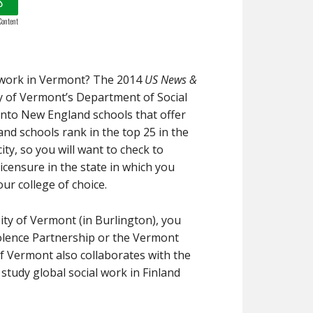
S
Content
l work in Vermont? The 2014
US News &
ty of Vermont’s Department of Social
into New England schools that offer
nd schools rank in the top 25 in the
ity, so you will want to check to
censure in the state in which you
ur college of choice.
sity of Vermont (in Burlington), you
iolence Partnership or the Vermont
of Vermont also collaborates with the
 study global social work in Finland