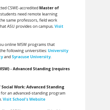
cted CSWE-accredited
Master of
 students need remote learning
the same professors, field work
 that ASU provides on campus.
Visit
 you online MSW programs that
 the following universities:
University
ty
and
Syracuse University
.
MSW) - Advanced Standing (requires
f Social Work: Advanced Standing
 for an advanced-standing program
.
Visit School's Website