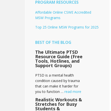
PROGRAM RESOURCES
Affordable Online CSWE Accredited
MSW Programs
Top 25 Online MSW Programs for 2025
BEST OF THE BLOG
The Ultimate PTSD
Resource Guide (Free
Tools, Hotlines, and
Support Groups)
PTSD is a mental health
condition caused by trauma
that can make it harder for
you to function …
read more
Realistic Workouts &
Stretches for Busy
Students &