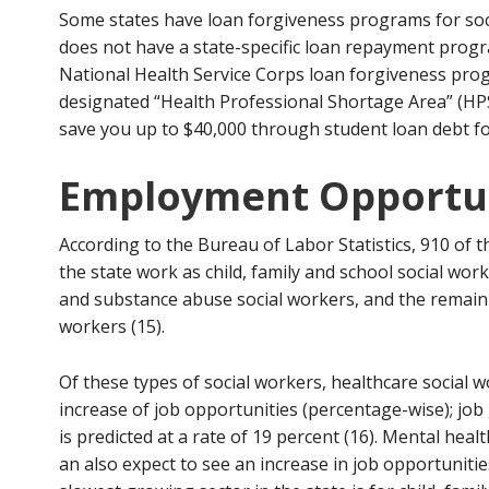
Some states have loan forgiveness programs for soc
does not have a state-specific loan repayment progra
National Health Service Corps loan forgiveness pro
designated “Health Professional Shortage Area” (HPS
save you up to $40,000 through student loan debt f
Employment Opportun
According to the Bureau of Labor Statistics, 910 of 
the state work as child, family and school social wo
and substance abuse social workers, and the remaini
workers (15).
Of these types of social workers, healthcare social 
increase of job opportunities (percentage-wise); job
is predicted at a rate of 19 percent (16). Mental hea
an also expect to see an increase in job opportunities