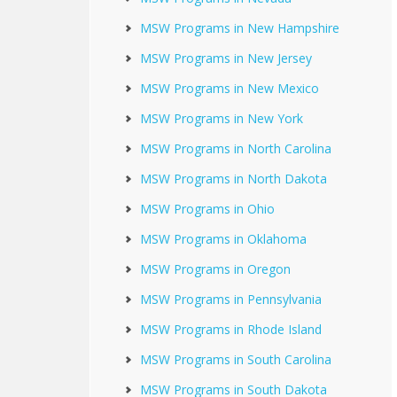
MSW Programs in New Hampshire
MSW Programs in New Jersey
MSW Programs in New Mexico
MSW Programs in New York
MSW Programs in North Carolina
MSW Programs in North Dakota
MSW Programs in Ohio
MSW Programs in Oklahoma
MSW Programs in Oregon
MSW Programs in Pennsylvania
MSW Programs in Rhode Island
MSW Programs in South Carolina
MSW Programs in South Dakota