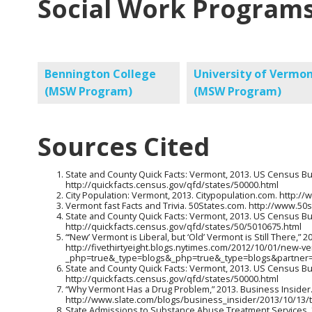
Social Work Programs
Bennington College
University of Vermo
(MSW Program)
(MSW Program)
Sources Cited
State and County Quick Facts: Vermont, 2013. US Census B
http://quickfacts.census.gov/qfd/states/50000.html
City Population: Vermont, 2013. Citypopulation.com. http:
Vermont fast Facts and Trivia. 50States.com. http://www.
State and County Quick Facts: Vermont, 2013. US Census B
http://quickfacts.census.gov/qfd/states/50/5010675.html
“‘New’ Vermont is Liberal, but ‘Old’ Vermont is Still There,” 
http://fivethirtyeight.blogs.nytimes.com/2012/10/01/new-verm
_php=true&_type=blogs&_php=true&_type=blogs&partner
State and County Quick Facts: Vermont, 2013. US Census B
http://quickfacts.census.gov/qfd/states/50000.html
“Why Vermont Has a Drug Problem,” 2013. Business Insider
http://www.slate.com/blogs/business_insider/2013/10/13/
State Admissions to Substance Abuse Treatment Services, 