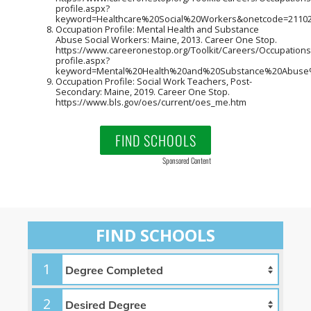
profile.aspx?
keyword=Healthcare%20Social%20Workers&onetcode=21102
Occupation Profile: Mental Health and Substance
Abuse Social Workers: Maine, 2013. Career One Stop.
https://www.careeronestop.org/Toolkit/Careers/Occupations
profile.aspx?
keyword=Mental%20Health%20and%20Substance%20Abuse%
Occupation Profile: Social Work Teachers, Post-
Secondary: Maine, 2019. Career One Stop.
https://www.bls.gov/oes/current/oes_me.htm
FIND SCHOOLS
Sponsored Content
FIND SCHOOLS
1
2