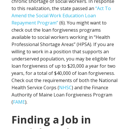
chronic shortage of social workers. In response
to this realization, the state passed an
“Act To
Amend the Social Work Education Loan
Repayment Program”
(6). You might want to
check out the loan forgiveness programs
available to social workers working in “Health
Professional Shortage Areas” (HPSA). If you are
willing to work in a position that supports an
underserved population, you may be eligible for
loan forgiveness of up to $20,000 a year for two
years, for a total of $40,000 of loan forgiveness.
Check out the requirements of both the National
Health Service Corps (
NHSC
) and the Finance
Authority of Maine Loan Forgiveness Program
(
FAME
).
Finding a Job in