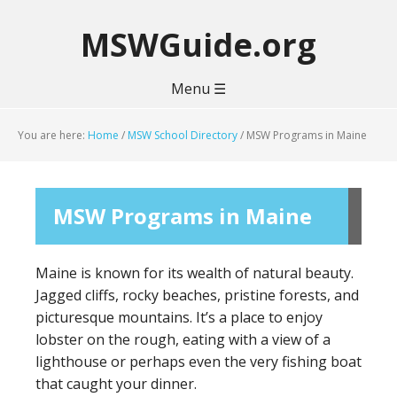
MSWGuide.org
Menu ☰
You are here:
Home
/
MSW School Directory
/
MSW Programs in Maine
MSW Programs in Maine
Maine is known for its wealth of natural beauty.
Jagged cliffs, rocky beaches, pristine forests, and
picturesque mountains. It’s a place to enjoy
lobster on the rough, eating with a view of a
lighthouse or perhaps even the very fishing boat
that caught your dinner.