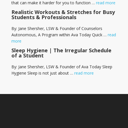
that can make it harder for you to function …
read more
Realistic Workouts & Stretches for Busy
Students & Professionals
By: Jane Shersher, LSW & Founder of Counselors
Autonomous, A Program within Ava Today Quick …
read
more
Sleep Hygiene | The Irregular Schedule
of a Student
By: Jane Shersher, LSW & Founder of Ava Today Sleep
Hygiene Sleep is not just about …
read more