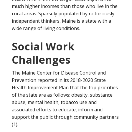
much higher incomes than those who live in the
rural areas. Sparsely populated by notoriously
independent thinkers, Maine is a state with a
wide range of living conditions.
Social Work
Challenges
The Maine Center for Disease Control and
Prevention reported in its 2018-2020 State
Health Improvement Plan that the top priorities
of the state are as follows: obesity, substance
abuse, mental health, tobacco use and
associated efforts to educate, inform and
support the public through community partners
(1).