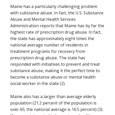
Maine has a particularly challenging problem
with substance abuse. In fact, the U.S. Substance
Abuse and Mental Health Services
Administration reports that Maine has by far the
highest rate of prescription drug abuse. In fact,
the state has approximately eight times the
national average number of residents in
treatment programs for recovery from
prescription drug abuse. The state has
responded with initiatives to prevent and treat
substance abuse, making it the perfect time to
become a substance abuse or mental health
social worker in the state (2).
Maine also has a larger than average elderly
population (21.2 percent of the population is
over 65; the national average is 16.5 percent) (3).