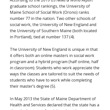
According to the 2019
US News & World Report
graduate school rankings, the University of
Maine School of Social Work (Orono) ranks
number 77 in the nation. Two other schools of
social work, the University of New England and
the University of Southern Maine (both located
in Portland), tied at number 137 (4).
The University of New England is unique in that
it offers both an online masters in social work
program and a hybrid program (half online, half
in classroom). Students who work appreciate the
ways the classes are tailored to suit the needs of
students who have to work while completing
their master’s degree (5).
In May 2013 the State of Maine Department of
Health and Services declared that the state has a