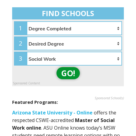
FIND SCHOOLS
1
2
3
GO!
Sponsored Content
Sponsored School(s)
Featured Programs:
Arizona State University - Online
offers the
respected CSWE-accredited
Master of Social
Work online
. ASU Online knows today’s MSW
students need remote learning options with no