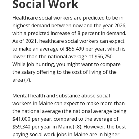
Social Work
Healthcare social workers are predicted to be in
highest demand between now and the year 2026,
with a predicted increase of 8 percent in demand.
As of 2021, healthcare social workers can expect
to make an average of $55,490 per year, which is
lower than the national average of $56,750.
While job hunting, you might want to compare
the salary offering to the cost of living of the
area (7).
Mental health and substance abuse social
workers in Maine can expect to make more than
the national average (the national average being
$41,000 per year, compared to the average of
$59,340 per year in Maine) (8). However, the best
paying social work jobs in Maine are in higher