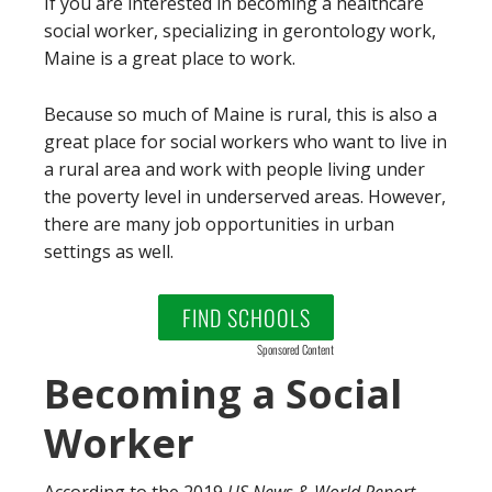
If you are interested in becoming a healthcare
social worker, specializing in gerontology work,
Maine is a great place to work.
Because so much of Maine is rural, this is also a
great place for social workers who want to live in
a rural area and work with people living under
the poverty level in underserved areas. However,
there are many job opportunities in urban
settings as well.
FIND SCHOOLS
Sponsored Content
Becoming a Social
Worker