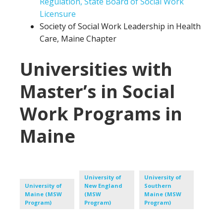
Regulation, State Board of Social Work
Licensure
Society of Social Work Leadership in Health
Care, Maine Chapter
Universities with
Master’s in Social
Work Programs in
Maine
University of
University of
University of
New England
Southern
Maine (MSW
(MSW
Maine (MSW
Program)
Program)
Program)