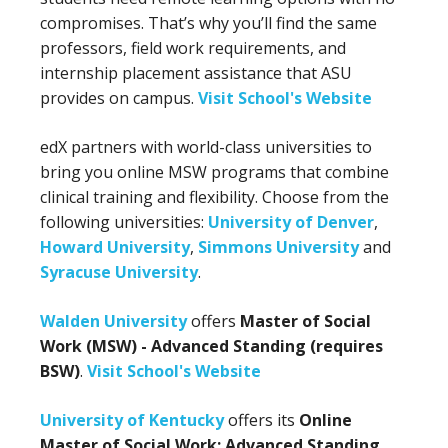
compromises. That’s why you’ll find the same
professors, field work requirements, and
internship placement assistance that ASU
provides on campus.
Visit School's Website
edX partners with world-class universities to
bring you online MSW programs that combine
clinical training and flexibility. Choose from the
following universities:
University of Denver
,
Howard University
,
Simmons University
and
Syracuse University
.
Walden University
offers
Master of Social
Work (MSW) - Advanced Standing (requires
BSW)
.
Visit School's Website
University of Kentucky
offers its
Online
Master of Social Work: Advanced Standing