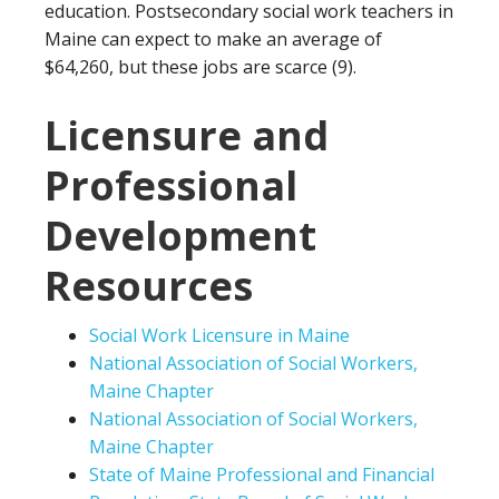
education. Postsecondary social work teachers in
Maine can expect to make an average of
$64,260, but these jobs are scarce (9).
Licensure and
Professional
Development
Resources
Social Work Licensure in Maine
National Association of Social Workers,
Maine Chapter
National Association of Social Workers,
Maine Chapter
State of Maine Professional and Financial