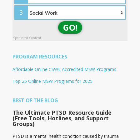
3
GO!
Sponsored Content
PROGRAM RESOURCES
Affordable Online CSWE Accredited MSW Programs
Top 25 Online MSW Programs for 2025
BEST OF THE BLOG
The Ultimate PTSD Resource Guide
(Free Tools, Hotlines, and Support
Groups)
PTSD is a mental health condition caused by trauma