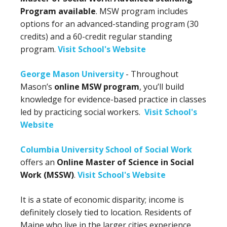
Program available
. MSW program includes
options for an advanced-standing program (30
credits) and a 60-credit regular standing
program.
Visit School's Website
George Mason University
- Throughout
Mason’s
online MSW program
, you’ll build
knowledge for evidence-based practice in classes
led by practicing social workers.
Visit School's
Website
Columbia University School of Social Work
offers an
Online Master of Science in Social
Work (MSSW)
.
Visit School's Website
It is a state of economic disparity; income is
definitely closely tied to location. Residents of
Maine who live in the larger cities experience