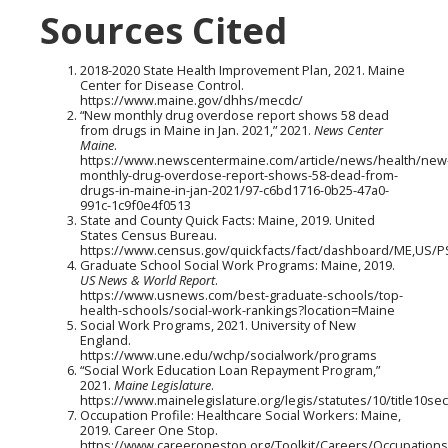
Sources Cited
2018-2020 State Health Improvement Plan, 2021. Maine
Center for Disease Control.
https://www.maine.gov/dhhs/mecdc/
“New monthly drug overdose report shows 58 dead
from drugs in Maine in Jan. 2021,” 2021.
News Center
Maine
.
https://www.newscentermaine.com/article/news/health/new
monthly-drug-overdose-report-shows-58-dead-from-
drugs-in-maine-in-jan-2021/97-c6bd1716-0b25-47a0-
991c-1c9f0e4f0513
State and County Quick Facts: Maine, 2019. United
States Census Bureau.
https://www.census.gov/quickfacts/fact/dashboard/ME,US/
Graduate School Social Work Programs: Maine, 2019.
US News & World Report
.
https://www.usnews.com/best-graduate-schools/top-
health-schools/social-work-rankings?location=Maine
Social Work Programs, 2021. University of New
England.
https://www.une.edu/wchp/socialwork/programs
“Social Work Education Loan Repayment Program,”
2021.
Maine Legislature
.
https://www.mainelegislature.org/legis/statutes/10/title10se
Occupation Profile: Healthcare Social Workers: Maine,
2019. Career One Stop.
https://www.careeronestop.org/Toolkit/Careers/Occupations