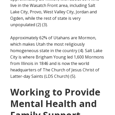
live in the Wasatch Front area, including Salt
Lake City, Provo, West Valley City, Jordan and
Ogden, while the rest of state is very
unpopulated (2) (3).
Approximately 62% of Utahans are Mormon,
which makes Utah the most religiously
homogeneous state in the country (4). Salt Lake
City is where Brigham Young led 1,600 Mormons
from Illinois in 1846 and is now the world
headquarters of The Church of Jesus Christ of
Latter-day Saints (LDS Church) (5).
Working to Provide
Mental Health and