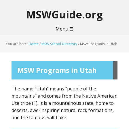
MSWGuide.org
Menu ☰
You are here:
Home
/
MSW School Directory
/
MSW Programs in Utah
MSW Programs in Utah
The name “Utah” means “people of the
mountains” and comes from the Native American
Ute tribe (1). It is a mountainous state, home to
deserts, awe-inspiring natural rock formations,
and the famous Salt Lake.