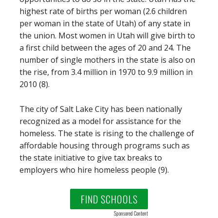
highest rate of births per woman (2.6 children
per woman in the state of Utah) of any state in
the union. Most women in Utah will give birth to
a first child between the ages of 20 and 24. The
number of single mothers in the state is also on
the rise, from 3.4 million in 1970 to 9.9 million in
2010 (8).
The city of Salt Lake City has been nationally
recognized as a model for assistance for the
homeless. The state is rising to the challenge of
affordable housing through programs such as
the state initiative to give tax breaks to
employers who hire homeless people (9).
FIND SCHOOLS
Sponsored Content