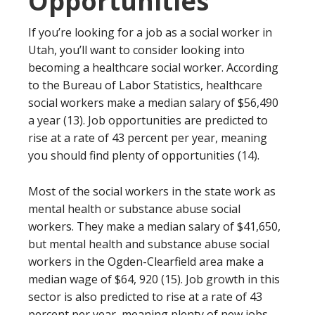
Opportunities
If you’re looking for a job as a social worker in
Utah, you’ll want to consider looking into
becoming a healthcare social worker. According
to the Bureau of Labor Statistics, healthcare
social workers make a median salary of $56,490
a year (13). Job opportunities are predicted to
rise at a rate of 43 percent per year, meaning
you should find plenty of opportunities (14).
Most of the social workers in the state work as
mental health or substance abuse social
workers. They make a median salary of $41,650,
but mental health and substance abuse social
workers in the Ogden-Clearfield area make a
median wage of $64, 920 (15). Job growth in this
sector is also predicted to rise at a rate of 43
percent per year, meaning plenty of new jobs