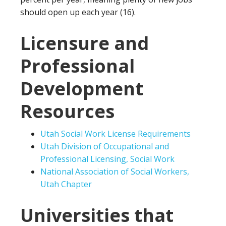
should open up each year (16).
Licensure and
Professional
Development
Resources
Utah Social Work License Requirements
Utah Division of Occupational and
Professional Licensing, Social Work
National Association of Social Workers,
Utah Chapter
Universities that