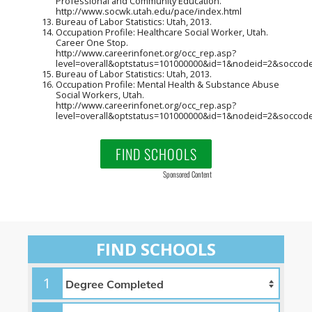
Professional and Community Education.
http://www.socwk.utah.edu/pace/index.html
Bureau of Labor Statistics: Utah, 2013.
Occupation Profile: Healthcare Social Worker, Utah.
Career One Stop.
http://www.careerinfonet.org/occ_rep.asp?
level=overall&optstatus=101000000&id=1&nodeid=2&soccod
Bureau of Labor Statistics: Utah, 2013.
Occupation Profile: Mental Health & Substance Abuse
Social Workers, Utah.
http://www.careerinfonet.org/occ_rep.asp?
level=overall&optstatus=101000000&id=1&nodeid=2&soccod
FIND SCHOOLS
Sponsored Content
FIND SCHOOLS
1