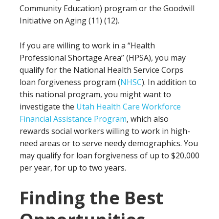
Community Education) program or the Goodwill
Initiative on Aging (11) (12).
If you are willing to work in a “Health
Professional Shortage Area” (HPSA), you may
qualify for the National Health Service Corps
loan forgiveness program (
NHSC
). In addition to
this national program, you might want to
investigate the
Utah Health Care Workforce
Financial Assistance Program
, which also
rewards social workers willing to work in high-
need areas or to serve needy demographics. You
may qualify for loan forgiveness of up to $20,000
per year, for up to two years.
Finding the Best