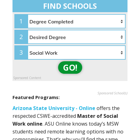
FIND SCHOOLS
1
2
3
GO!
Sponsored Content
Sponsored School(s)
Featured Programs:
Arizona State University - Online
offers the
respected CSWE-accredited
Master of Social
Work online
. ASU Online knows today’s MSW
students need remote learning options with no
compromises. That’s why you’ll find the same