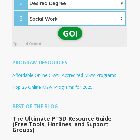
2
3
GO!
Sponsored Content
PROGRAM RESOURCES
Affordable Online CSWE Accredited MSW Programs
Top 25 Online MSW Programs for 2025
BEST OF THE BLOG
The Ultimate PTSD Resource Guide
(Free Tools, Hotlines, and Support
Groups)