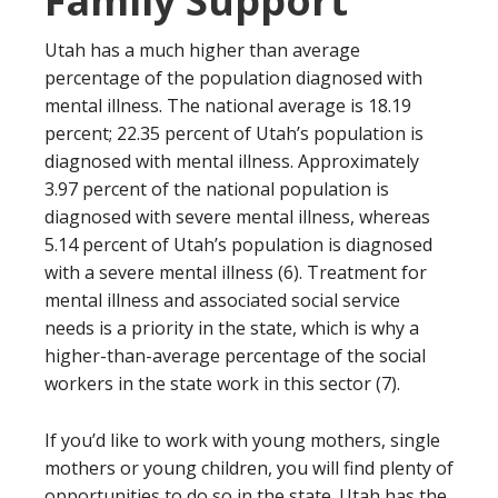
Family Support
Utah has a much higher than average
percentage of the population diagnosed with
mental illness. The national average is 18.19
percent; 22.35 percent of Utah’s population is
diagnosed with mental illness. Approximately
3.97 percent of the national population is
diagnosed with severe mental illness, whereas
5.14 percent of Utah’s population is diagnosed
with a severe mental illness (6). Treatment for
mental illness and associated social service
needs is a priority in the state, which is why a
higher-than-average percentage of the social
workers in the state work in this sector (7).
If you’d like to work with young mothers, single
mothers or young children, you will find plenty of
opportunities to do so in the state. Utah has the