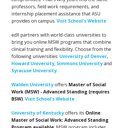
professors, field work requirements, and
internship placement assistance that ASU
provides on campus.
Visit School's Website
edX partners with world-class universities to
bring you online MSW programs that combine
clinical training and flexibility. Choose from the
following universities:
University of Denver
,
Howard University
,
Simmons University
and
Syracuse University
.
Walden University
offers
Master of Social
Work (MSW) - Advanced Standing (requires
BSW)
.
Visit School's Website
University of Kentucky
offers its
Online
Master of Social Work: Advanced Standing
Program available
. MSW program includes