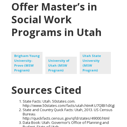
Offer Master’s in
Social Work
Programs in Utah
Brigham Young
Utah State
University-
University of
University
Provo (MSW
Utah (MSW
(MSW
Program)
Program)
Program)
Sources Cited
State Facts: Utah. 50states.com.
http://www.50states.com/facts/utah.htm#.U7QlBI1dXgJ
State and Country Quick Facts: Utah, 2013. US Census
Bureau.
http://quickfacts.census.gov/qfd/states/49000.html
Data Book: Utah. Governor’s Office of Planning and
Budget, State of Utah.