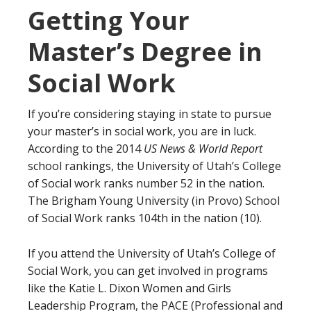
Getting Your
Master’s Degree in
Social Work
If you’re considering staying in state to pursue
your master’s in social work, you are in luck.
According to the 2014
US News & World Report
school rankings, the University of Utah’s College
of Social work ranks number 52 in the nation.
The Brigham Young University (in Provo) School
of Social Work ranks 104th in the nation (10).
If you attend the University of Utah’s College of
Social Work, you can get involved in programs
like the Katie L. Dixon Women and Girls
Leadership Program, the PACE (Professional and