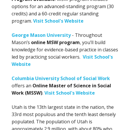
options for an advanced-standing program (30
credits) and a 60-credit regular standing
program.
Visit School's Website
George Mason University
- Throughout
Mason’s
online MSW program
, you’ll build
knowledge for evidence-based practice in classes
led by practicing social workers.
Visit School's
Website
Columbia University School of Social Work
offers an
Online Master of Science in Social
Work (MSSW)
.
Visit School's Website
Utah is the 13th largest state in the nation, the
33rd most populous and the tenth least densely
populated. The population of Utah is
approximately 2.9 million, with about 80% who