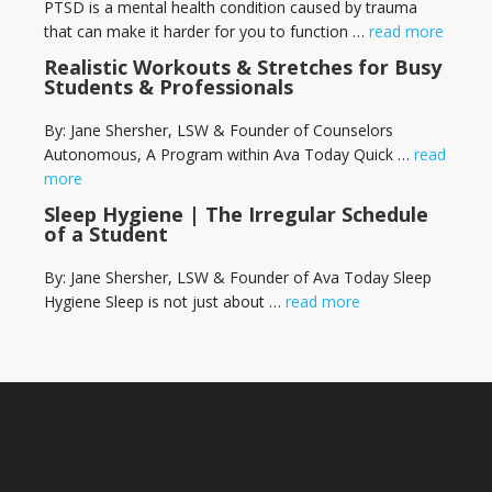
PTSD is a mental health condition caused by trauma
that can make it harder for you to function …
read more
Realistic Workouts & Stretches for Busy
Students & Professionals
By: Jane Shersher, LSW & Founder of Counselors
Autonomous, A Program within Ava Today Quick …
read
more
Sleep Hygiene | The Irregular Schedule
of a Student
By: Jane Shersher, LSW & Founder of Ava Today Sleep
Hygiene Sleep is not just about …
read more