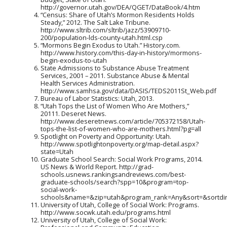
http://governor.utah.gov/DEA/QGET/DataBook/4.htm
“Census: Share of Utah’s Mormon Residents Holds
Steady,” 2012. The Salt Lake Tribune.
http://www.sltrib.com/sltrib/jazz/53909710-
200/population-lds-county-utah.html.csp
“Mormons Begin Exodus to Utah.” History.com.
http://www.history.com/this-day-in-history/mormons-
begin-exodus-to-utah
State Admissions to Substance Abuse Treatment
Services, 2001 – 2011. Substance Abuse & Mental
Health Services Administration.
http://www.samhsa.gov/data/DASIS/TEDS2011St_Web.pdf
Bureau of Labor Statistics: Utah, 2013.
“Utah Tops the List of Women Who Are Mothers,”
20111. Deseret News.
http://www.deseretnews.com/article/705372158/Utah-
tops-the-list-of-women-who-are-mothers.html?pg=all
Spotlight on Poverty and Opportunity: Utah.
http://www.spotlightonpoverty.org/map-detail.aspx?
state=Utah
Graduate School Search: Social Work Programs, 2014.
US News & World Report. http://grad-
schools.usnews.rankingsandreviews.com/best-
graduate-schools/search?spp=10&program=top-
social-work-
schools&name=&zip=utah&program_rank=Any&sort=&sortdi
University of Utah, College of Social Work: Programs.
http://www.socwk.utah.edu/programs.html
University of Utah, College of Social Work: