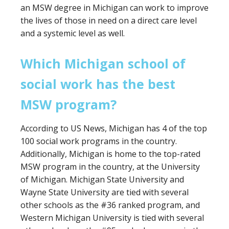
an MSW degree in Michigan can work to improve
the lives of those in need on a direct care level
and a systemic level as well.
Which Michigan school of
social work has the best
MSW program?
According to US News, Michigan has 4 of the top
100 social work programs in the country.
Additionally, Michigan is home to the top-rated
MSW program in the country, at the University
of Michigan. Michigan State University and
Wayne State University are tied with several
other schools as the #36 ranked program, and
Western Michigan University is tied with several