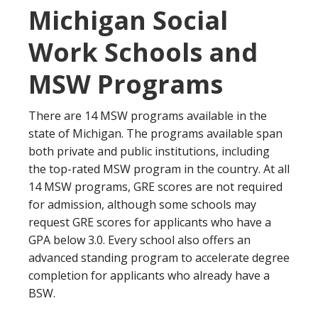
Michigan Social
Work Schools and
MSW Programs
There are 14 MSW programs available in the
state of Michigan. The programs available span
both private and public institutions, including
the top-rated MSW program in the country. At all
14 MSW programs, GRE scores are not required
for admission, although some schools may
request GRE scores for applicants who have a
GPA below 3.0. Every school also offers an
advanced standing program to accelerate degree
completion for applicants who already have a
BSW.