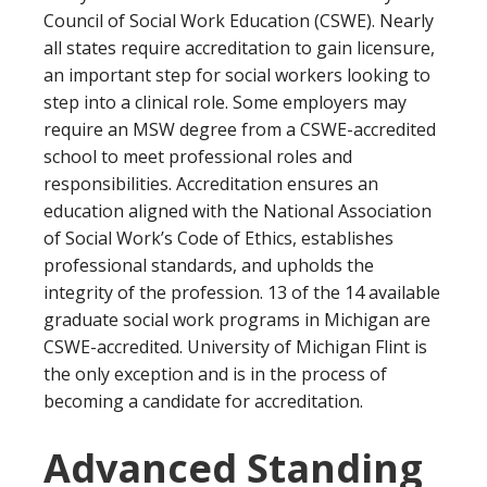
options, as well as 9 certificate offerings under
Council of Social Work Education (CSWE). Nearly
years part-time
their social work continuing education programs.
all states require accreditation to gain licensure,
Program Overview:
an important step for social workers looking to
Western Michigan University’s MSW program
step into a clinical role. Some employers may
comprises of 60 credits (39 credits for the
require an MSW degree from a CSWE-accredited
advanced standing program) and 900 field
school to meet professional roles and
practice hours. They offer a clinical social work
responsibilities. Accreditation ensures an
concentration and a policy, planning, and
education aligned with the National Association
administration concentration, as well as several
of Social Work’s Code of Ethics, establishes
specializations. Western Michigan University is
professional standards, and upholds the
tied with several schools as US News’s #95
ranked social work program.
integrity of the profession. 13 of the 14 available
graduate social work programs in Michigan are
CSWE-accredited. University of Michigan Flint is
the only exception and is in the process of
becoming a candidate for accreditation.
Advanced Standing