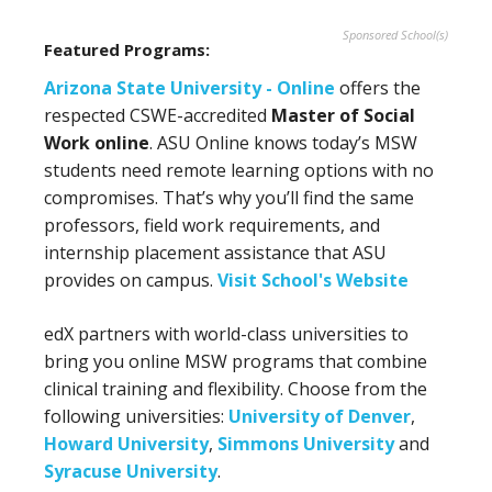
Sponsored School(s)
Featured Programs:
Arizona State University - Online
offers the
respected CSWE-accredited
Master of Social
Work online
. ASU Online knows today’s MSW
students need remote learning options with no
compromises. That’s why you’ll find the same
professors, field work requirements, and
internship placement assistance that ASU
provides on campus.
Visit School's Website
edX partners with world-class universities to
bring you online MSW programs that combine
clinical training and flexibility. Choose from the
following universities:
University of Denver
,
Howard University
,
Simmons University
and
Syracuse University
.