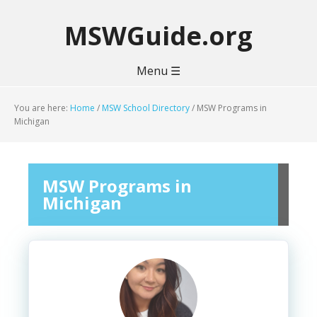
MSWGuide.org
Menu ☰
You are here:
Home
/
MSW School Directory
/
MSW Programs in
Michigan
MSW Programs in
Michigan