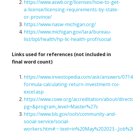
https://www.aswb.org/licenses/how-to-get-
a-license/licensing-requirements-by-state-
or-province/
https://www.nasw-michigan.org/
https://www.michigan.gov/lara/bureau-
list/bpl/health/hp-lic-health-prof/social
Links used for references (not included in
final word count)
https://www.investopedia.com/ask/answers/071
formula-calculating-return-investment-roi-
excel.asp
https://www.cswe.org/accreditation/about/direct
pg=&program_level=Master%27s
https://www.bls.gov/ooh/community-and-
social-service/social-
workers.htm#:~:text=in%20May%202023.-,Job