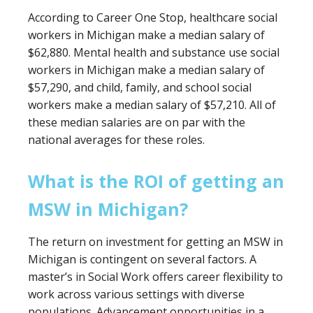
According to Career One Stop, healthcare social
workers in Michigan make a median salary of
$62,880. Mental health and substance use social
workers in Michigan make a median salary of
$57,290, and child, family, and school social
workers make a median salary of $57,210. All of
these median salaries are on par with the
national averages for these roles.
What is the ROI of getting an
MSW in Michigan?
The return on investment for getting an MSW in
Michigan is contingent on several factors. A
master’s in Social Work offers career flexibility to
work across various settings with diverse
populations. Advancement opportunities in a