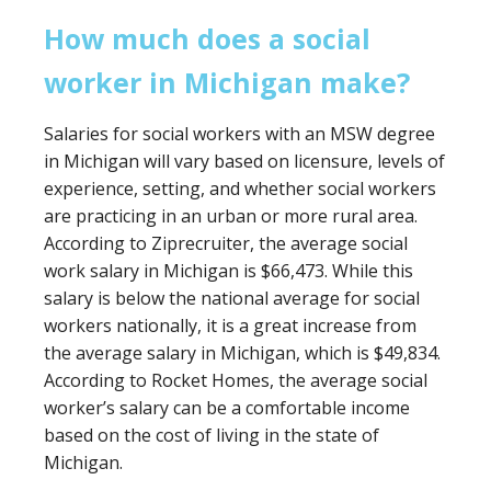
How much does a social
worker in Michigan make?
Salaries for social workers with an MSW degree
in Michigan will vary based on licensure, levels of
experience, setting, and whether social workers
are practicing in an urban or more rural area.
According to Ziprecruiter, the average social
work salary in Michigan is $66,473. While this
salary is below the national average for social
workers nationally, it is a great increase from
the average salary in Michigan, which is $49,834.
According to Rocket Homes, the average social
worker’s salary can be a comfortable income
based on the cost of living in the state of
Michigan.