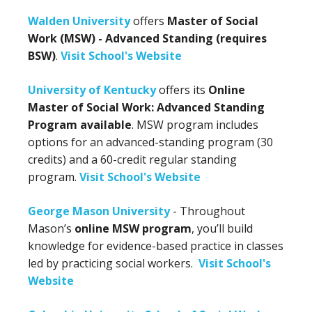
Walden University
offers
Master of Social
Work (MSW) - Advanced Standing (requires
BSW)
.
Visit School's Website
University of Kentucky
offers its
Online
Master of Social Work: Advanced Standing
Program available
. MSW program includes
options for an advanced-standing program (30
credits) and a 60-credit regular standing
program.
Visit School's Website
George Mason University
- Throughout
Mason’s
online MSW program
, you’ll build
knowledge for evidence-based practice in classes
led by practicing social workers.
Visit School's
Website