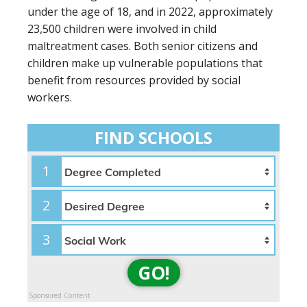
under the age of 18, and in 2022, approximately
23,500 children were involved in child
maltreatment cases. Both senior citizens and
children make up vulnerable populations that
benefit from resources provided by social
workers.
FIND SCHOOLS
1
2
3
GO!
Sponsored Content