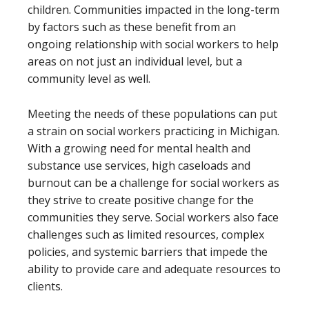
children. Communities impacted in the long-term
by factors such as these benefit from an
ongoing relationship with social workers to help
areas on not just an individual level, but a
community level as well.
Meeting the needs of these populations can put
a strain on social workers practicing in Michigan.
With a growing need for mental health and
substance use services, high caseloads and
burnout can be a challenge for social workers as
they strive to create positive change for the
communities they serve. Social workers also face
challenges such as limited resources, complex
policies, and systemic barriers that impede the
ability to provide care and adequate resources to
clients.