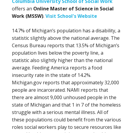
Columbia University School of Social Work
offers an
Online Master of Science in Social
Work (MSSW)
.
Visit School's Website
14.7% of Michigan’s population has a disability, a
statistic slightly above the national average. The
Census Bureau reports that 13.5% of Michigan’s
population lives below the poverty line, a
statistic also slightly higher than the national
average. Feeding America reports a food
insecurity rate in the state of 14.2%.
Michigan.gov reports that approximately 32,000
people are incarcerated. NAMI reports that
there are almost 9,000 unhoused people in the
state of Michigan and that 1 in 7 of the homeless
struggle with a serious mental illness. All of
these populations could benefit from the various
roles social workers play to secure resources like