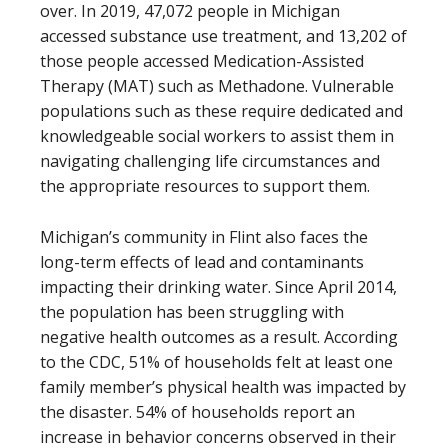
over. In 2019, 47,072 people in Michigan
accessed substance use treatment, and 13,202 of
those people accessed Medication-Assisted
Therapy (MAT) such as Methadone. Vulnerable
populations such as these require dedicated and
knowledgeable social workers to assist them in
navigating challenging life circumstances and
the appropriate resources to support them.
Michigan’s community in Flint also faces the
long-term effects of lead and contaminants
impacting their drinking water. Since April 2014,
the population has been struggling with
negative health outcomes as a result. According
to the CDC, 51% of households felt at least one
family member’s physical health was impacted by
the disaster. 54% of households report an
increase in behavior concerns observed in their