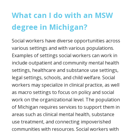
half years part-time
school social worker specialization.
What can I do with an MSW
Cost:
degree in Michigan?
In-state tuition:
$771.75 per course credit
Non-resident tuition:
$1156 per course
Social workers have diverse opportunities across
credit
various settings and with various populations.
Program Overview:
Examples of settings social workers can work in
The University of Michigan Flint offers a
include outpatient and community mental health
specialized program in mental health and
settings, healthcare and substance use settings,
behavioral practice, with an optional focus area
legal settings, schools, and child welfare. Social
in social work in healthcare settings. Classes are
workers may specialize in clinical practice, as well
taught in the evening via Zoom and consist of
as macro settings to focus on policy and social
60 credits (36 credits for the advanced
work on the organizational level. The population
standing program) and 900 field practice hours.
of Michigan requires services to support them in
Please note that the University of Michigan Flint
areas such as clinical mental health, substance
is not CSWE-accredited.
use treatment, and connecting impoverished
communities with resources. Social workers with