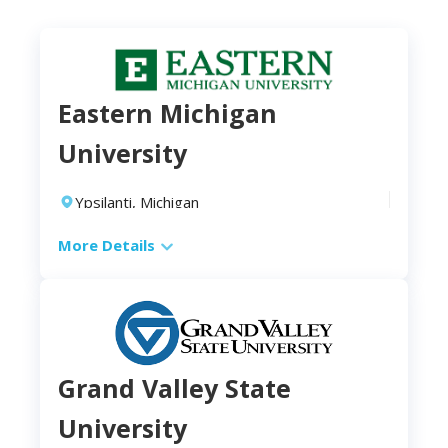
Eastern Michigan
University
Ypsilanti, Michigan
2-4 years
More Details
Campus
Location:
public university in Ypsilanti, Michigan
Modality:
on-campus
Length:
Grand Valley State
Full-time:
2 years
University
Part-time:
4 years