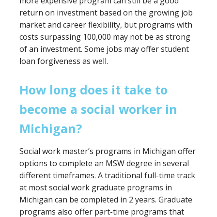
more expensive program can still be a good
return on investment based on the growing job
market and career flexibility, but programs with
costs surpassing 100,000 may not be as strong
of an investment. Some jobs may offer student
loan forgiveness as well.
How long does it take to
become a social worker in
Michigan?
Social work master’s programs in Michigan offer
options to complete an MSW degree in several
different timeframes. A traditional full-time track
at most social work graduate programs in
Michigan can be completed in 2 years. Graduate
programs also offer part-time programs that