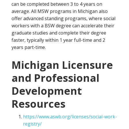
can be completed between 3 to 4 years on
average. All MSW programs in Michigan also
offer advanced standing programs, where social
workers with a BSW degree can accelerate their
graduate studies and complete their degree
faster, typically within 1 year full-time and 2
years part-time.
Michigan Licensure
and Professional
Development
Resources
https://www.aswb.org/licenses/social-work-
registry/