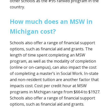
other schools as the #95 ranked program in the
country.
How much does an MSW in
Michigan cost?
Schools also offer a range of financial support
options, such as financial aid and grants. The
length of time spent completing an MSW
program, as well as the modality of completion
(online or on-campus), can also impact the cost
of completing a master’s in Social Work. In-state
and non-resident tuition are another factor that
impacts cost. Cost per credit hour at MSW
programs in Michigan range from $664 to $1927.
Schools also offer a range of financial support
options, such as financial aid and grants.