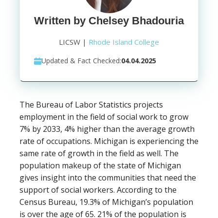
Written by Chelsey Bhadouria
LICSW |
Rhode Island College
Updated & Fact Checked:
04.04.2025
The Bureau of Labor Statistics projects
employment in the field of social work to grow
7% by 2033, 4% higher than the average growth
rate of occupations. Michigan is experiencing the
same rate of growth in the field as well. The
population makeup of the state of Michigan
gives insight into the communities that need the
support of social workers. According to the
Census Bureau, 19.3% of Michigan’s population
is over the age of 65. 21% of the population is