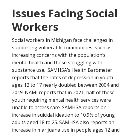
Issues Facing Social
Workers
Social workers in Michigan face challenges in
supporting vulnerable communities, such as
increasing concerns with the population’s
mental health and those struggling with
substance use. SAMHSA’s Health Barometer
reports that the rates of depression in youth
ages 12 to 17 nearly doubled between 2004 and
2019. NAMI reports that in 2021, half of these
youth requiring mental health services were
unable to access care. SAMHSA reports an
increase in suicidal ideation to 10.9% of young
adults aged 18 to 25. SAMHSA also reports an
increase in marijuana use in people ages 12 and