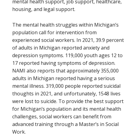
mental health support, job support, healthcare,
housing, and legal support.
The mental health struggles within Michigan’s
population call for intervention from
experienced social workers. In 2021, 39.9 percent
of adults in Michigan reported anxiety and
depression symptoms. 119,000 youth ages 12 to
17 reported having symptoms of depression.
NAMI also reports that approximately 355,000
adults in Michigan reported having a serious
mental illness. 319,000 people reported suicidal
thoughts in 2021, and unfortunately, 1548 lives
were lost to suicide. To provide the best support
for Michigan’s population and its mental health
challenges, social workers can benefit from
advanced training through a Master’s in Social
Work.