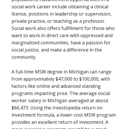
social work career include obtaining a clinical
license, positions in leadership or supervision,
private practice, or teaching as a professor.
Social work also offers fulfillment for those who
want to work in direct care with oppressed and
marginalized communities, have a passion for
social justice, and make a difference in the
community.
A full-time MSW degree in Michigan can range
from approximately $47,000 to $100,000, with
factors like online and advanced standing
programs impacting price. The average social
worker salary in Michigan averaged at about
$66,473. Using the Investopedia return on
investment formula, a lower-cost MSW program
provides an excellent return of investment. A