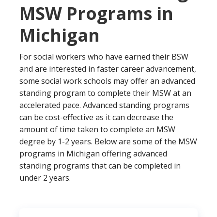
MSW Programs in
Michigan
For social workers who have earned their BSW
and are interested in faster career advancement,
some social work schools may offer an advanced
standing program to complete their MSW at an
accelerated pace. Advanced standing programs
can be cost-effective as it can decrease the
amount of time taken to complete an MSW
degree by 1-2 years. Below are some of the MSW
programs in Michigan offering advanced
standing programs that can be completed in
under 2 years.