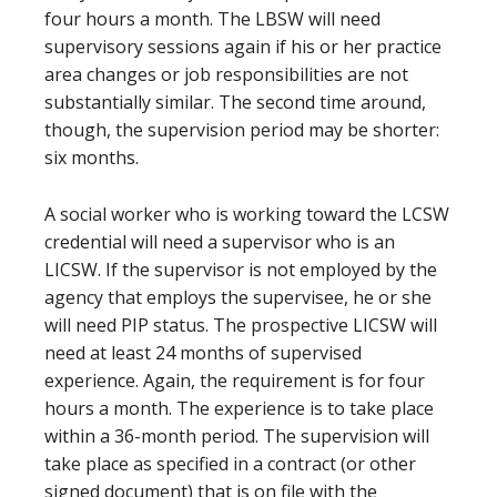
four hours a month. The LBSW will need
supervisory sessions again if his or her practice
area changes or job responsibilities are not
substantially similar. The second time around,
though, the supervision period may be shorter:
six months.
A social worker who is working toward the LCSW
credential will need a supervisor who is an
LICSW. If the supervisor is not employed by the
agency that employs the supervisee, he or she
will need PIP status. The prospective LICSW will
need at least 24 months of supervised
experience. Again, the requirement is for four
hours a month. The experience is to take place
within a 36-month period. The supervision will
take place as specified in a contract (or other
signed document) that is on file with the