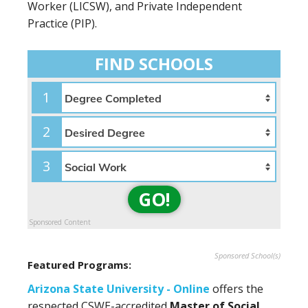
Worker (LICSW), and Private Independent
Practice (PIP).
FIND SCHOOLS
1
2
3
GO!
Sponsored Content
Sponsored School(s)
Featured Programs:
Arizona State University - Online
offers the
respected CSWE-accredited
Master of Social