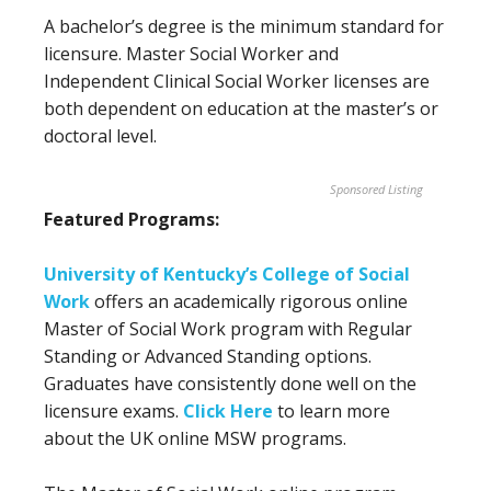
A bachelor’s degree is the minimum standard for
licensure. Master Social Worker and
Independent Clinical Social Worker licenses are
both dependent on education at the master’s or
doctoral level.
Sponsored Listing
Featured Programs:
University of Kentucky’s College of Social
Work
offers an academically rigorous online
Master of Social Work program with Regular
Standing or Advanced Standing options.
Graduates have consistently done well on the
licensure exams.
Click Here
to learn more
about the UK online MSW programs.