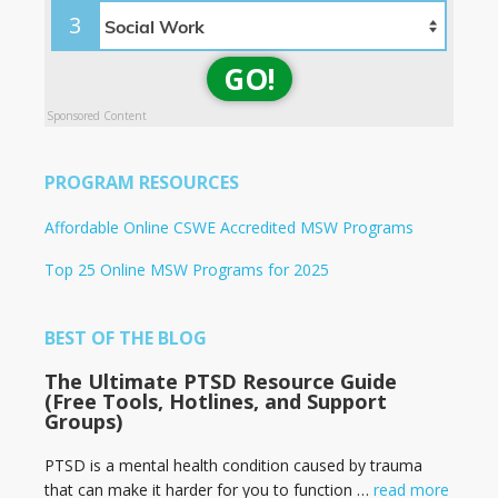
3
GO!
Sponsored Content
PROGRAM RESOURCES
Affordable Online CSWE Accredited MSW Programs
Top 25 Online MSW Programs for 2025
BEST OF THE BLOG
The Ultimate PTSD Resource Guide
(Free Tools, Hotlines, and Support
Groups)
PTSD is a mental health condition caused by trauma
that can make it harder for you to function …
read more