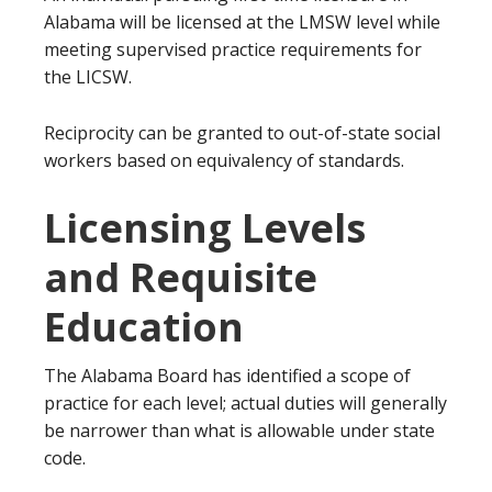
Alabama will be licensed at the LMSW level while
meeting supervised practice requirements for
the LICSW.
Reciprocity can be granted to out-of-state social
workers based on equivalency of standards.
Licensing Levels
and Requisite
Education
The Alabama Board has identified a scope of
practice for each level; actual duties will generally
be narrower than what is allowable under state
code.