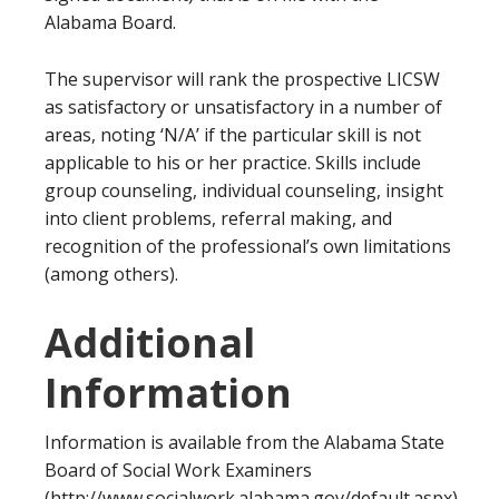
Alabama Board.
The supervisor will rank the prospective LICSW
as satisfactory or unsatisfactory in a number of
areas, noting ‘N/A’ if the particular skill is not
applicable to his or her practice. Skills include
group counseling, individual counseling, insight
into client problems, referral making, and
recognition of the professional’s own limitations
(among others).
Additional
Information
Information is available from the Alabama State
Board of Social Work Examiners
(http://www.socialwork.alabama.gov/default.aspx).