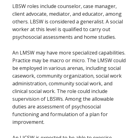
LBSW roles include counselor, case manager,
client advocate, mediator, and educator, among
others. LBSW is considered a generalist. A social
worker at this level is qualified to carry out
psychosocial assessments and home studies.
An LMSW may have more specialized capabilities.
Practice may be macro or micro. The LMSW could
be employed in various arenas, including social
casework, community organization, social work
administration, community social work, and
clinical social work. The role could include
supervision of LBSWs. Among the allowable
duties are assessment of psychosocial
functioning and formulation of a plan for
improvement.
An LICSW is expected to be able to exercise