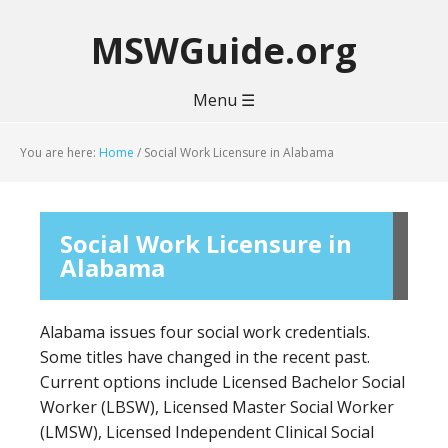
MSWGuide.org
Menu ☰
You are here:
Home
/
Social Work Licensure in Alabama
Social Work Licensure in
Alabama
Alabama issues four social work credentials.
Some titles have changed in the recent past.
Current options include Licensed Bachelor Social
Worker (LBSW), Licensed Master Social Worker
(LMSW), Licensed Independent Clinical Social