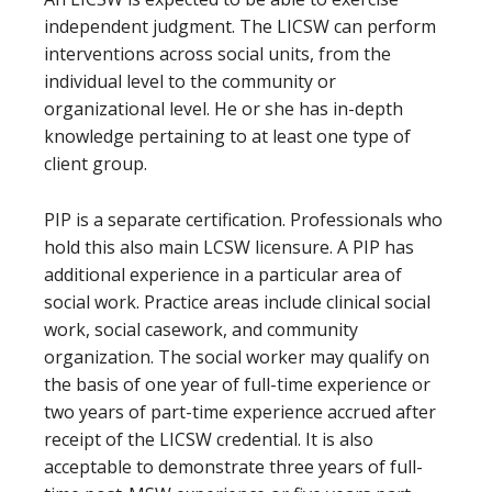
independent judgment. The LICSW can perform
interventions across social units, from the
individual level to the community or
organizational level. He or she has in-depth
knowledge pertaining to at least one type of
client group.
PIP is a separate certification. Professionals who
hold this also main LCSW licensure. A PIP has
additional experience in a particular area of
social work. Practice areas include clinical social
work, social casework, and community
organization. The social worker may qualify on
the basis of one year of full-time experience or
two years of part-time experience accrued after
receipt of the LICSW credential. It is also
acceptable to demonstrate three years of full-