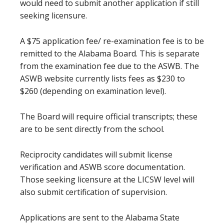
would need to submit another application if still
seeking licensure.
A $75 application fee/ re-examination fee is to be
remitted to the Alabama Board. This is separate
from the examination fee due to the ASWB. The
ASWB website currently lists fees as $230 to
$260 (depending on examination level).
The Board will require official transcripts; these
are to be sent directly from the school.
Reciprocity candidates will submit license
verification and ASWB score documentation.
Those seeking licensure at the LICSW level will
also submit certification of supervision.
Applications are sent to the Alabama State