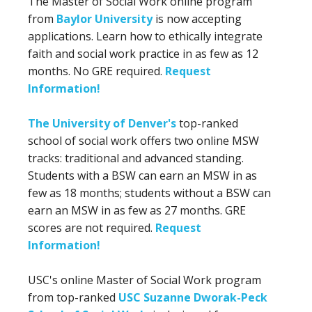
The Master of Social Work online program
from
Baylor University
is now accepting
applications. Learn how to ethically integrate
faith and social work practice in as few as 12
months. No GRE required.
Request
Information!
The University of Denver's
top-ranked
school of social work offers two online MSW
tracks: traditional and advanced standing.
Students with a BSW can earn an MSW in as
few as 18 months; students without a BSW can
earn an MSW in as few as 27 months. GRE
scores are not required.
Request
Information!
USC's online Master of Social Work program
from top-ranked
USC Suzanne Dworak-Peck