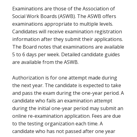
Examinations are those of the Association of
Social Work Boards (ASWB). The ASWB offers
examinations appropriate to multiple levels.
Candidates will receive examination registration
information after they submit their applications.
The Board notes that examinations are available
5 to 6 days per week. Detailed candidate guides
are available from the ASWB.
Authorization is for one attempt made during
the next year. The candidate is expected to take
and pass the exam during the one-year period. A
candidate who fails an examination attempt
during the initial one-year period may submit an
online re-examination application. Fees are due
to the testing organization each time. A
candidate who has not passed after one year