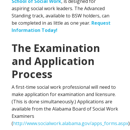
School of Social Work
, is designed for
aspiring social work leaders. The Advanced
Standing track, available to BSW holders, can
be completed in as little as one year.
Request
Information Today!
The Examination
and Application
Process
A first-time social work professional will need to
make application for examination and licensure.
(This is done simultaneously.) Applications are
available from the Alabama Board of Social Work
Examiners
(
http://www.socialwork.alabama.gov/apps_forms.aspx
)