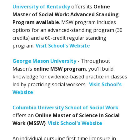
University of Kentucky
offers its
Online
Master of Social Work: Advanced Standing
Program available
. MSW program includes
options for an advanced-standing program (30
credits) and a 60-credit regular standing
program.
Visit School's Website
George Mason University
- Throughout
Mason’s
online MSW program
, you’ll build
knowledge for evidence-based practice in classes
led by practicing social workers.
Visit School's
Website
Columbia University School of Social Work
offers an
Online Master of Science in Social
Work (MSSW)
.
Visit School's Website
An individual pursuing first-time licensure in