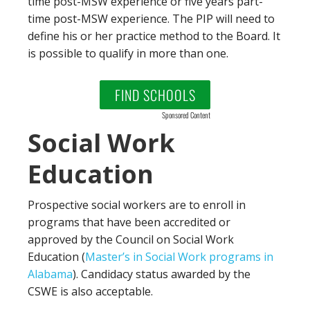
time post-MSW experience or five years part-
time post-MSW experience. The PIP will need to
define his or her practice method to the Board. It
is possible to qualify in more than one.
FIND SCHOOLS
Sponsored Content
Social Work
Education
Prospective social workers are to enroll in
programs that have been accredited or
approved by the Council on Social Work
Education (
Master’s in Social Work programs in
Alabama
). Candidacy status awarded by the
CSWE is also acceptable.