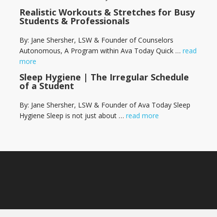
Realistic Workouts & Stretches for Busy
Students & Professionals
By: Jane Shersher, LSW & Founder of Counselors
Autonomous, A Program within Ava Today Quick …
read
more
Sleep Hygiene | The Irregular Schedule
of a Student
By: Jane Shersher, LSW & Founder of Ava Today Sleep
Hygiene Sleep is not just about …
read more