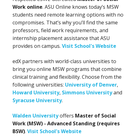
Work online
. ASU Online knows today’s MSW
students need remote learning options with no
compromises. That’s why you’ll find the same
professors, field work requirements, and
internship placement assistance that ASU
provides on campus.
Visit School's Website
edX partners with world-class universities to
bring you online MSW programs that combine
clinical training and flexibility. Choose from the
following universities:
University of Denver
,
Howard University
,
Simmons University
and
Syracuse University
.
Walden University
offers
Master of Social
Work (MSW) - Advanced Standing (requires
BSW)
.
Visit School's Website