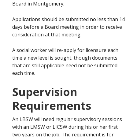
Board in Montgomery.
Applications should be submitted no less than 14
days before a Board meeting in order to receive
consideration at that meeting.
A social worker will re-apply for licensure each
time a new level is sought, though documents
that are still applicable need not be submitted
each time.
Supervision
Requirements
An LBSW will need regular supervisory sessions
with an LMSW or LICSW during his or her first
two years on the job. The requirement is for