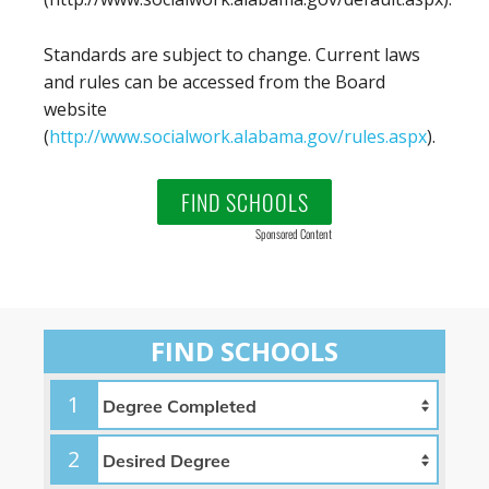
Standards are subject to change. Current laws
and rules can be accessed from the Board
website
(
http://www.socialwork.alabama.gov/rules.aspx
).
FIND SCHOOLS
Sponsored Content
FIND SCHOOLS
1
2