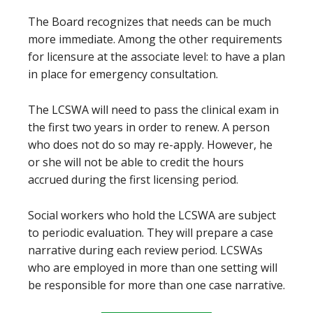
The Board recognizes that needs can be much
more immediate. Among the other requirements
for licensure at the associate level: to have a plan
in place for emergency consultation.
The LCSWA will need to pass the clinical exam in
the first two years in order to renew. A person
who does not do so may re-apply. However, he
or she will not be able to credit the hours
accrued during the first licensing period.
Social workers who hold the LCSWA are subject
to periodic evaluation. They will prepare a case
narrative during each review period. LCSWAs
who are employed in more than one setting will
be responsible for more than one case narrative.