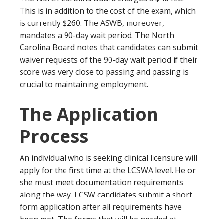
This is in addition to the cost of the exam, which
is currently $260. The ASWB, moreover,
mandates a 90-day wait period. The North
Carolina Board notes that candidates can submit
waiver requests of the 90-day wait period if their
score was very close to passing and passing is
crucial to maintaining employment.
The Application
Process
An individual who is seeking clinical licensure will
apply for the first time at the LCSWA level. He or
she must meet documentation requirements
along the way. LCSW candidates submit a short
form application after all requirements have