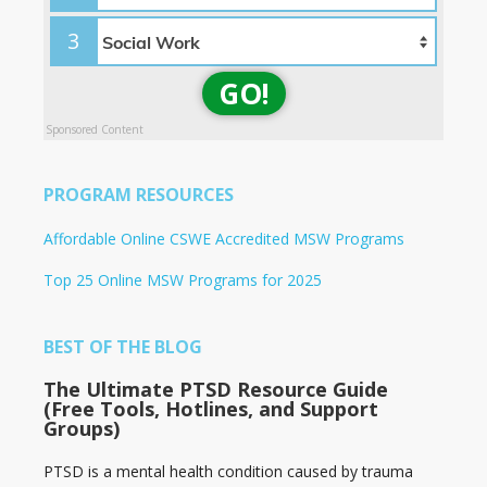
3
GO!
Sponsored Content
PROGRAM RESOURCES
Affordable Online CSWE Accredited MSW Programs
Top 25 Online MSW Programs for 2025
BEST OF THE BLOG
The Ultimate PTSD Resource Guide
(Free Tools, Hotlines, and Support
Groups)
PTSD is a mental health condition caused by trauma