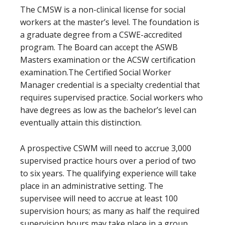
The CMSW is a non-clinical license for social
workers at the master’s level. The foundation is
a graduate degree from a CSWE-accredited
program. The Board can accept the ASWB
Masters examination or the ACSW certification
examination.The Certified Social Worker
Manager credential is a specialty credential that
requires supervised practice. Social workers who
have degrees as low as the bachelor’s level can
eventually attain this distinction.
A prospective CSWM will need to accrue 3,000
supervised practice hours over a period of two
to six years. The qualifying experience will take
place in an administrative setting. The
supervisee will need to accrue at least 100
supervision hours; as many as half the required
supervision hours may take place in a group