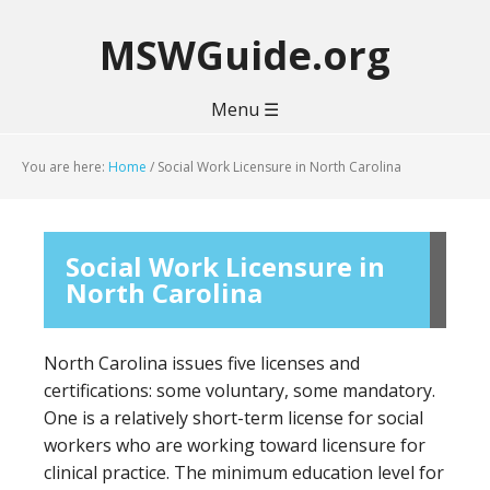
MSWGuide.org
Menu ☰
You are here:
Home
/
Social Work Licensure in North Carolina
Social Work Licensure in
North Carolina
North Carolina issues five licenses and
certifications: some voluntary, some mandatory.
One is a relatively short-term license for social
workers who are working toward licensure for
clinical practice. The minimum education level for