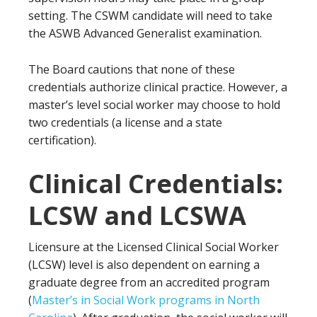
setting. The CSWM candidate will need to take
the ASWB Advanced Generalist examination.
The Board cautions that none of these
credentials authorize clinical practice. However, a
master’s level social worker may choose to hold
two credentials (a license and a state
certification).
Clinical Credentials:
LCSW and LCSWA
Licensure at the Licensed Clinical Social Worker
(LCSW) level is also dependent on earning a
graduate degree from an accredited program
(
Master’s in Social Work programs in North