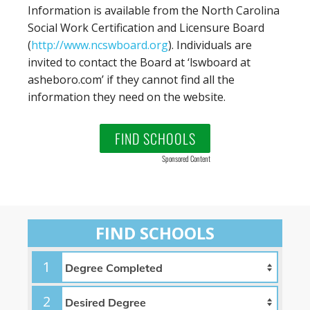
Information is available from the North Carolina
Social Work Certification and Licensure Board
(
http://www.ncswboard.org
). Individuals are
invited to contact the Board at ‘lswboard at
asheboro.com’ if they cannot find all the
information they need on the website.
FIND SCHOOLS
Sponsored Content
FIND SCHOOLS
1
2