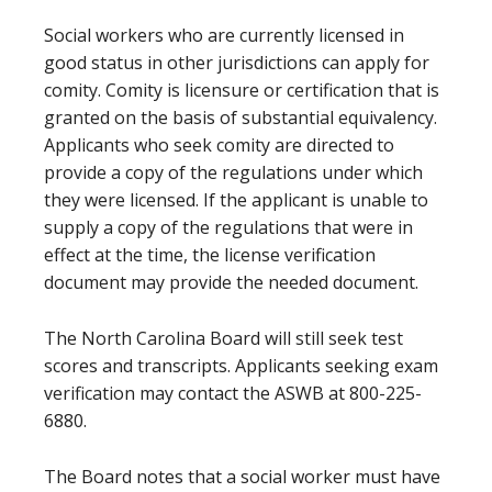
Social workers who are currently licensed in
good status in other jurisdictions can apply for
comity. Comity is licensure or certification that is
granted on the basis of substantial equivalency.
Applicants who seek comity are directed to
provide a copy of the regulations under which
they were licensed. If the applicant is unable to
supply a copy of the regulations that were in
effect at the time, the license verification
document may provide the needed document.
The North Carolina Board will still seek test
scores and transcripts. Applicants seeking exam
verification may contact the ASWB at 800-225-
6880.
The Board notes that a social worker must have