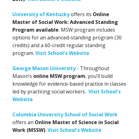
University of Kentucky
offers its
Online
Master of Social Work: Advanced Standing
Program available
. MSW program includes
options for an advanced-standing program (30
credits) and a 60-credit regular standing
program.
Visit School's Website
George Mason University
- Throughout
Mason’s
online MSW program
, you’ll build
knowledge for evidence-based practice in classes
led by practicing social workers.
Visit School's
Website
Columbia University School of Social Work
offers an
Online Master of Science in Social
Work (MSSW)
.
Visit School's Website