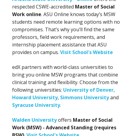
respected CSWE-accredited
Master of Social
Work online
. ASU Online knows today’s MSW
students need remote learning options with no
compromises. That’s why you’ll find the same
professors, field work requirements, and
internship placement assistance that ASU
provides on campus.
Visit School's Website
edX partners with world-class universities to
bring you online MSW programs that combine
clinical training and flexibility. Choose from the
following universities:
University of Denver
,
Howard University
,
Simmons University
and
Syracuse University
.
Walden University
offers
Master of Social
Work (MSW) - Advanced Standing (requires
BSW)
.
Visit School's Website