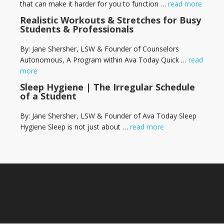
that can make it harder for you to function …
read more
Realistic Workouts & Stretches for Busy
Students & Professionals
By: Jane Shersher, LSW & Founder of Counselors
Autonomous, A Program within Ava Today Quick …
read
more
Sleep Hygiene | The Irregular Schedule
of a Student
By: Jane Shersher, LSW & Founder of Ava Today Sleep
Hygiene Sleep is not just about …
read more