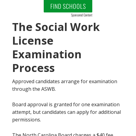
FIND SCHOOLS
Sponsored Content
The Social Work
License
Examination
Process
Approved candidates arrange for examination
through the ASWB.
Board approval is granted for one examination
attempt, but candidates can apply for additional
permissions.
The North Carolina Board charges a $40 fee.