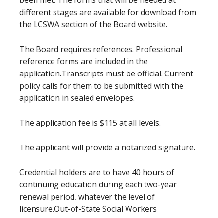
been met. The forms that will be needed at
different stages are available for download from
the LCSWA section of the Board website.
The Board requires references. Professional
reference forms are included in the
application.Transcripts must be official. Current
policy calls for them to be submitted with the
application in sealed envelopes.
The application fee is $115 at all levels.
The applicant will provide a notarized signature.
Credential holders are to have 40 hours of
continuing education during each two-year
renewal period, whatever the level of
licensure.Out-of-State Social Workers