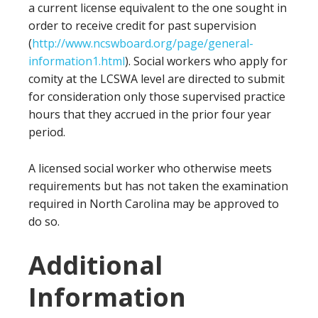
a current license equivalent to the one sought in
order to receive credit for past supervision
(
http://www.ncswboard.org/page/general-
information1.html
). Social workers who apply for
comity at the LCSWA level are directed to submit
for consideration only those supervised practice
hours that they accrued in the prior four year
period.
A licensed social worker who otherwise meets
requirements but has not taken the examination
required in North Carolina may be approved to
do so.
Additional
Information