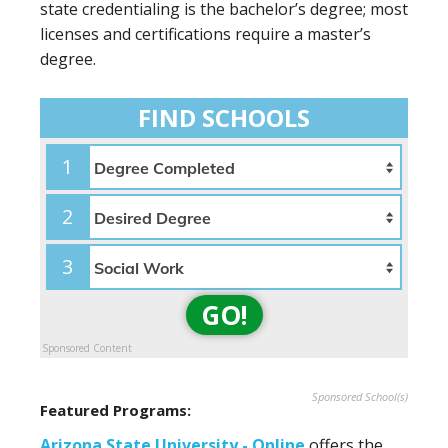
state credentialing is the bachelor’s degree; most
licenses and certifications require a master’s
degree.
FIND SCHOOLS
1
2
3
GO!
Sponsored Content
Sponsored School(s)
Featured Programs:
Arizona State University - Online
offers the