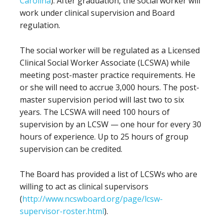
Carolina
). After graduation, the social worker will
work under clinical supervision and Board
regulation.
The social worker will be regulated as a Licensed
Clinical Social Worker Associate (LCSWA) while
meeting post-master practice requirements. He
or she will need to accrue 3,000 hours. The post-
master supervision period will last two to six
years. The LCSWA will need 100 hours of
supervision by an LCSW — one hour for every 30
hours of experience. Up to 25 hours of group
supervision can be credited.
The Board has provided a list of LCSWs who are
willing to act as clinical supervisors
(
http://www.ncswboard.org/page/lcsw-
supervisor-roster.html
).