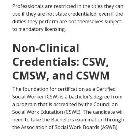
Professionals are restricted in the titles they can
use if they are not state credentialed, even if the
duties they perform are not themselves subject
to mandatory licensing.
Non-Clinical
Credentials: CSW,
CMSW, and CSWM
The foundation for certification as a Certified
Social Worker (CSW) is a bachelor’s degree from
a program that is accredited by the Council on
Social Work Education (CSWE). The candidate will
need to take the Bachelors examination through
the Association of Social Work Boards (ASWB).