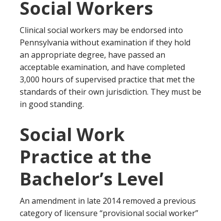
Social Workers
Clinical social workers may be endorsed into
Pennsylvania without examination if they hold
an appropriate degree, have passed an
acceptable examination, and have completed
3,000 hours of supervised practice that met the
standards of their own jurisdiction. They must be
in good standing.
Social Work
Practice at the
Bachelor’s Level
An amendment in late 2014 removed a previous
category of licensure “provisional social worker”