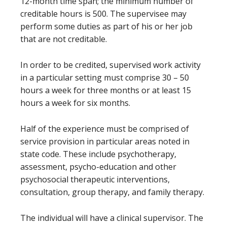
12-month time span; the minimum number of
creditable hours is 500. The supervisee may
perform some duties as part of his or her job
that are not creditable.
In order to be credited, supervised work activity
in a particular setting must comprise 30 – 50
hours a week for three months or at least 15
hours a week for six months.
Half of the experience must be comprised of
service provision in particular areas noted in
state code. These include psychotherapy,
assessment, psycho-education and other
psychosocial therapeutic interventions,
consultation, group therapy, and family therapy.
The individual will have a clinical supervisor. The