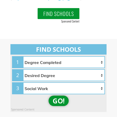
FIND SCHOOLS
Sponsored Content
FIND SCHOOLS
1
2
3
GO!
Sponsored Content