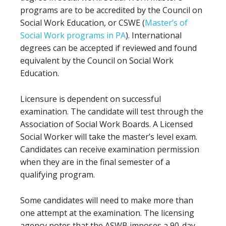
programs are to be accredited by the Council on
Social Work Education, or CSWE (
Master’s of
Social Work programs in PA
). International
degrees can be accepted if reviewed and found
equivalent by the Council on Social Work
Education.
Licensure is dependent on successful
examination. The candidate will test through the
Association of Social Work Boards. A Licensed
Social Worker will take the master’s level exam.
Candidates can receive examination permission
when they are in the final semester of a
qualifying program.
Some candidates will need to make more than
one attempt at the examination. The licensing
agency notes that the ASWB imposes a 90-day