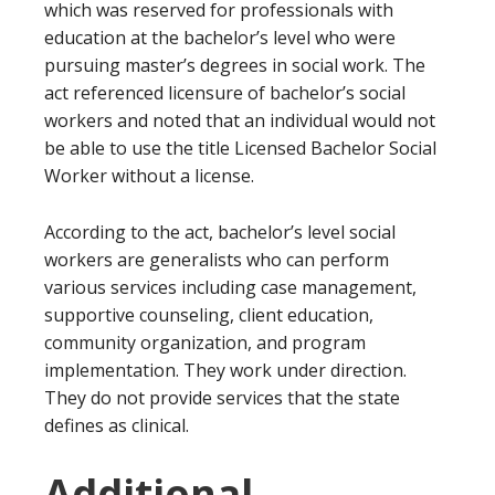
which was reserved for professionals with
education at the bachelor’s level who were
pursuing master’s degrees in social work. The
act referenced licensure of bachelor’s social
workers and noted that an individual would not
be able to use the title Licensed Bachelor Social
Worker without a license.
According to the act, bachelor’s level social
workers are generalists who can perform
various services including case management,
supportive counseling, client education,
community organization, and program
implementation. They work under direction.
They do not provide services that the state
defines as clinical.
Additional