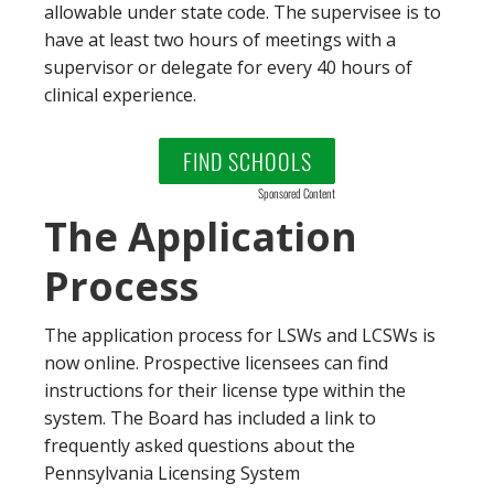
allowable under state code. The supervisee is to
have at least two hours of meetings with a
supervisor or delegate for every 40 hours of
clinical experience.
FIND SCHOOLS
Sponsored Content
The Application
Process
The application process for LSWs and LCSWs is
now online. Prospective licensees can find
instructions for their license type within the
system. The Board has included a link to
frequently asked questions about the
Pennsylvania Licensing System