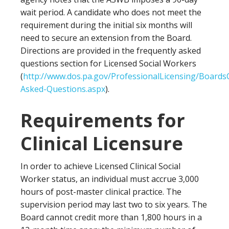
wait period. A candidate who does not meet the
requirement during the initial six months will
need to secure an extension from the Board.
Directions are provided in the frequently asked
questions section for Licensed Social Workers
(
http://www.dos.pa.gov/ProfessionalLicensing/Board
Asked-Questions.aspx
).
Requirements for
Clinical Licensure
In order to achieve Licensed Clinical Social
Worker status, an individual must accrue 3,000
hours of post-master clinical practice. The
supervision period may last two to six years. The
Board cannot credit more than 1,800 hours in a