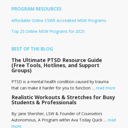
PROGRAM RESOURCES
Affordable Online CSWE Accredited MSW Programs
Top 25 Online MSW Programs for 2025
BEST OF THE BLOG
The Ultimate PTSD Resource Guide
(Free Tools, Hotlines, and Support
Groups)
PTSD is a mental health condition caused by trauma
that can make it harder for you to function …
read more
Realistic Workouts & Stretches for Busy
Students & Professionals
By: Jane Shersher, LSW & Founder of Counselors
Autonomous, A Program within Ava Today Quick …
read
more