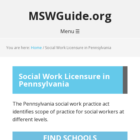
MSWGuide.org
Menu ☰
You are here:
Home
/
Social Work Licensure in Pennsylvania
Social Work Licensure in
Pennsylvania
The Pennsylvania social work practice act
identifies scope of practice for social workers at
different levels.
FIND SCHOOLS