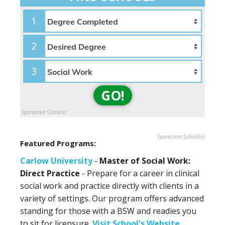
1
2
3
GO!
Sponsored Content
Sponsored School(s)
Featured Programs:
Carlow University
-
Master of Social Work:
Direct Practice
- Prepare for a career in clinical
social work and practice directly with clients in a
variety of settings. Our program offers advanced
standing for those with a BSW and readies you
to sit for licensure.
Visit School's Website