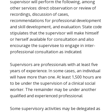
supervisor will perform the following, among
other services: direct observation or review of
recordings, discussion of cases,
recommendations for professional development
and skill development, and evaluation. State code
stipulates that the supervisor will make himself
or herself available for consultation and also
encourage the supervisee to engage in inter-
professional consultation as indicated.
Supervisors are professionals with at least five
years of experience. In some cases, an individual
will have more than one. At least 1,500 hours are
to be under the supervision of a clinical social
worker. The remainder may be under another
qualified and experienced professional.
Some supervisory activities may be delegated as