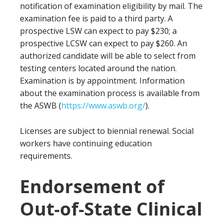
notification of examination eligibility by mail. The
examination fee is paid to a third party. A
prospective LSW can expect to pay $230; a
prospective LCSW can expect to pay $260. An
authorized candidate will be able to select from
testing centers located around the nation.
Examination is by appointment. Information
about the examination process is available from
the ASWB (
https://www.aswb.org/
).
Licenses are subject to biennial renewal. Social
workers have continuing education
requirements.
Endorsement of
Out-of-State Clinical