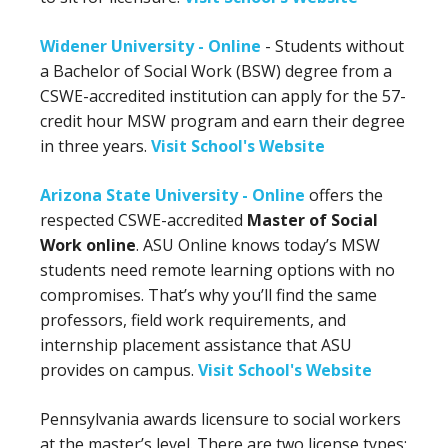
Widener University - Online
- Students without
a Bachelor of Social Work (BSW) degree from a
CSWE-accredited institution can apply for the 57-
credit hour MSW program and earn their degree
in three years.
Visit School's Website
Arizona State University - Online
offers the
respected CSWE-accredited
Master of Social
Work online
. ASU Online knows today’s MSW
students need remote learning options with no
compromises. That’s why you’ll find the same
professors, field work requirements, and
internship placement assistance that ASU
provides on campus.
Visit School's Website
Pennsylvania awards licensure to social workers
at the master’s level. There are two license types: