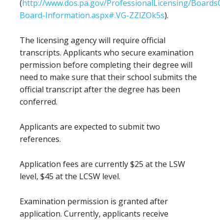
(
http://www.dos.pa.gov/ProfessionalLicensing/Boar
Board-Information.aspx#.VG-ZZlZOk5s
).
The licensing agency will require official
transcripts. Applicants who secure examination
permission before completing their degree will
need to make sure that their school submits the
official transcript after the degree has been
conferred.
Applicants are expected to submit two
references.
Application fees are currently $25 at the LSW
level, $45 at the LCSW level.
Examination permission is granted after
application. Currently, applicants receive