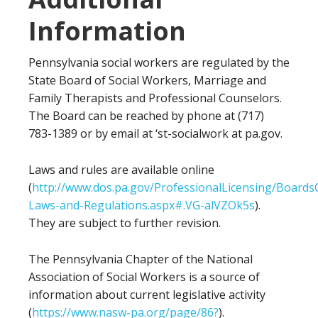
Information
Pennsylvania social workers are regulated by the
State Board of Social Workers, Marriage and
Family Therapists and Professional Counselors.
The Board can be reached by phone at (717)
783-1389 or by email at ‘st-socialwork at pa.gov.
Laws and rules are available online
(
http://www.dos.pa.gov/ProfessionalLicensing/Boar
Laws-and-Regulations.aspx#.VG-alVZOk5s
).
They are subject to further revision.
The Pennsylvania Chapter of the National
Association of Social Workers is a source of
information about current legislative activity
(
https://www.nasw-pa.org/page/86?
).