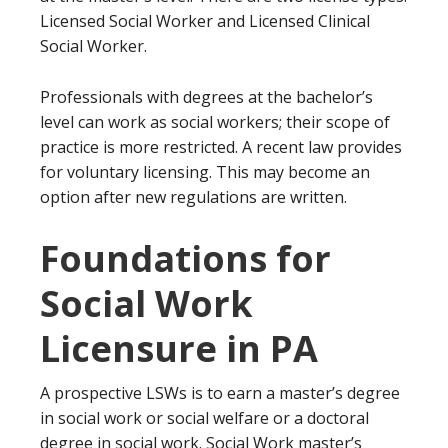
Licensed Social Worker and Licensed Clinical
Social Worker.
Professionals with degrees at the bachelor’s
level can work as social workers; their scope of
practice is more restricted. A recent law provides
for voluntary licensing. This may become an
option after new regulations are written.
Foundations for
Social Work
Licensure in PA
A prospective LSWs is to earn a master’s degree
in social work or social welfare or a doctoral
degree in social work. Social Work master’s